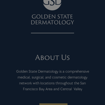
About Us
Golden State Dermatology is a comprehensive
medical, surgical, and cosmetic dermatology
network with locations throughout the San
Francisco Bay Area and Central Valley