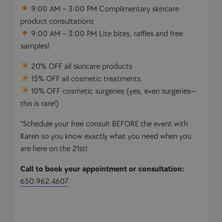
9:00 AM – 3:00 PM Complimentary skincare
product consultations
9:00 AM – 3:00 PM Lite bites, raffles and free
samples!
20% OFF all skincare products
15% OFF all cosmetic treatments
10% OFF cosmetic surgeries (yes, even surgeries—
this is rare!)
*Schedule your free consult BEFORE the event with
Karen so you know exactly what you need when you
are here on the 21st!
Call to book your appointment or consultation:
650.962.4607