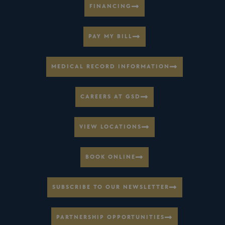
FINANCING
PAY MY BILL
MEDICAL RECORD INFORMATION
CAREERS AT GSD
VIEW LOCATIONS
BOOK ONLINE
SUBSCRIBE TO OUR NEWSLETTER
PARTNERSHIP OPPORTUNITIES