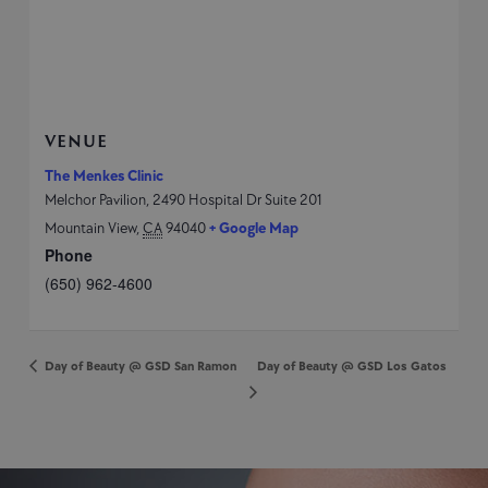
VENUE
The Menkes Clinic
Melchor Pavilion, 2490 Hospital Dr Suite 201
Mountain View
,
CA
94040
+ Google Map
Phone
(650) 962-4600
Day of Beauty @ GSD San Ramon
Day of Beauty @ GSD Los Gatos