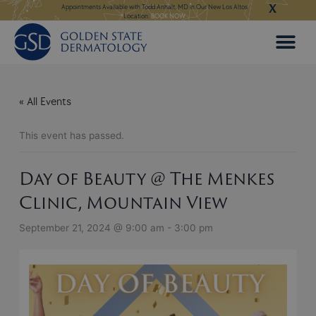
X
Skip
ngeles:
LEARN MORE
Appointments Available with Todd Anhalt, MD in Our New Los Altos
Appointments Available
Location:
BOOK NOW
to
content
« All Events
This event has passed.
Day of Beauty @ The Menkes
Clinic, Mountain View
September 21, 2024 @ 9:00 am
-
3:00 pm