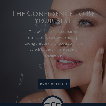
The Confidence To Be
Your Best
To provide the full spectrum of
dermatology care by combining
leading clinicians and resources in the
pursuit of the ultimate patient
experience
BOOK ONLINE