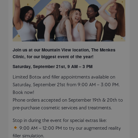
Join us at our Mountain View location, The Menkes
Clinic, for our biggest event of the year!
Saturday, September 21st, 9 AM – 3 PM
Limited Botox and filler appointments available on
Saturday, September 21st from 9:00 AM – 3:00 PM.
Book now!
Phone orders accepted on September 19th & 20th to
pre-purchase cosmetic services and treatments.
Stop in during the event for special extras like:
9:00 AM – 12:00 PM to try our augmented reality
filler simulation.