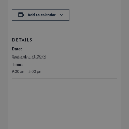
Add to calendar
DETAILS
Date:
September 21, 2024
Time:
9:00 am - 3:00 pm