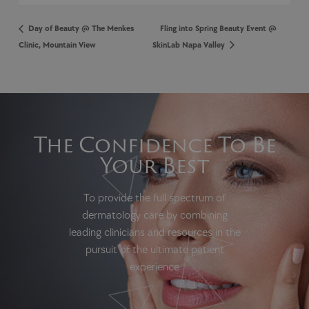
Day of Beauty @ The Menkes
Fling into Spring Beauty Event @
Clinic, Mountain View
SkinLab Napa Valley
The Confidence To Be
Your Best
To provide the full spectrum of
dermatology care by combining
leading clinicians and resources in the
pursuit of the ultimate patient
experience