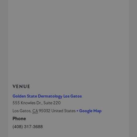
VENUE
Golden State Dermatology Los Gatos
555 Knowles Dr., Suite 220
Los Gatos
,
CA
95032
United States
+ Google Map
Phone
(408) 317-3688