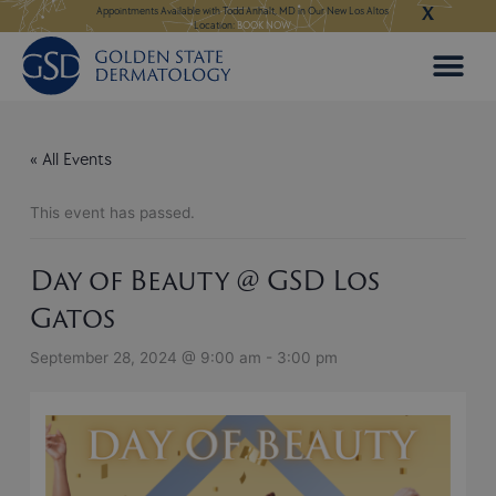
X
Skip
LEARN MORE
Appointments Available with Todd Anhalt, MD in Our New Los Altos
Appointments Available for Hai
Location:
BOOK NOW
to
content
« All Events
This event has passed.
Day of Beauty @ GSD Los
Gatos
September 28, 2024 @ 9:00 am
-
3:00 pm