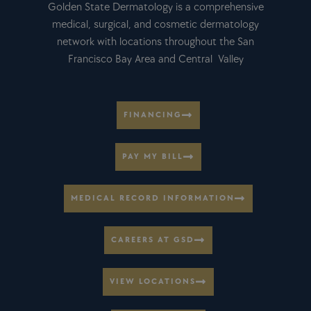
Golden State Dermatology is a comprehensive
medical, surgical, and cosmetic dermatology
network with locations throughout the San
Francisco Bay Area and Central Valley
FINANCING
PAY MY BILL
MEDICAL RECORD INFORMATION
CAREERS AT GSD
VIEW LOCATIONS