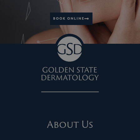
BOOK ONLINE
About Us