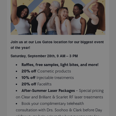
Join us at our Los Gatos location for our biggest event
of the year!
Saturday, September 28th, 9 AM – 3 PM
Raffles, free samples, light bites, and more!
20% off
Cosmetic products
10% off
Injectable treatments
20% off
Facelifts
After-Summer Laser Packages
– Special pricing
on Clear and Brilliant & Scarlet RF laser treatments
Book your complimentary telehealth
consultation with Drs. Soohoo & Clark before Day