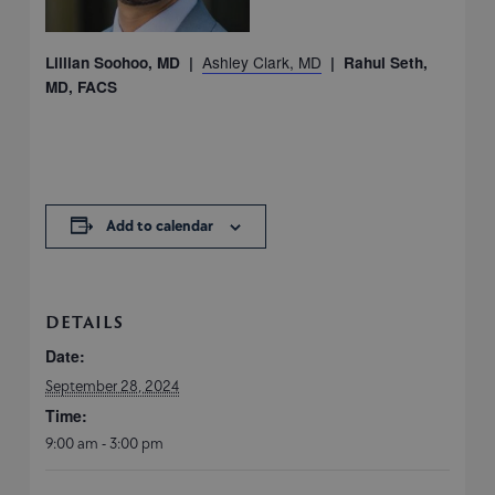
Ashley Clark, MD
Lillian Soohoo, MD |
| Rahul Seth,
MD, FACS
Add to calendar
DETAILS
Date:
September 28, 2024
Time:
9:00 am - 3:00 pm