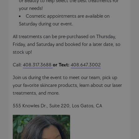
of Beauty to help select the best treatments for
your needs!
Cosmetic appointments are available on
Saturday during our event.
All treatments can be pre-purchased on Thursday,
Friday, and Saturday and booked for a later date, so
stock up!
Call:
408.317.3688
or Text:
408.647.3002
Join us during the event to meet our team, pick up
your favorite skincare products, learn about our laser
treatments, and more.
555 Knowles Dr., Suite 220, Los Gatos, CA