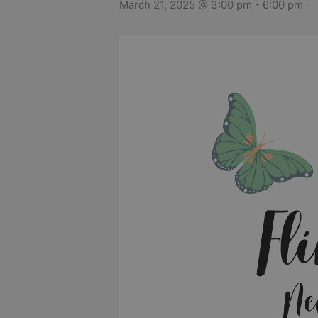
March 21, 2025 @ 3:00 pm
-
6:00 pm