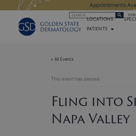
Skip
 Altos Location:
BOOK NOW
Appoi
to
Search
DER
content
LOCATIONS
SPEC
PATIENTS
« All Events
This event has passed.
Fling into 
Napa Valley