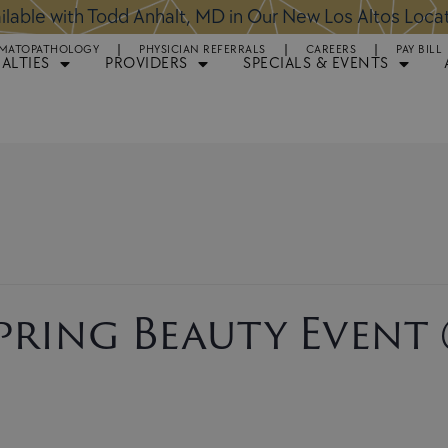
ntments Available for Hair Transplant Surgery:
BOOK 
MATOPATHOLOGY
PHYSICIAN REFERRALS
CAREERS
PAY BILL
IALTIES
PROVIDERS
SPECIALS & EVENTS
Spring Beauty Event