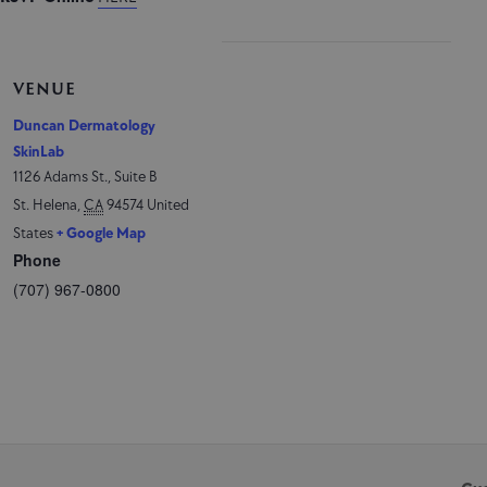
VENUE
Duncan Dermatology
SkinLab
1126 Adams St., Suite B
St. Helena
,
CA
94574
United
States
+ Google Map
Phone
(707) 967-0800