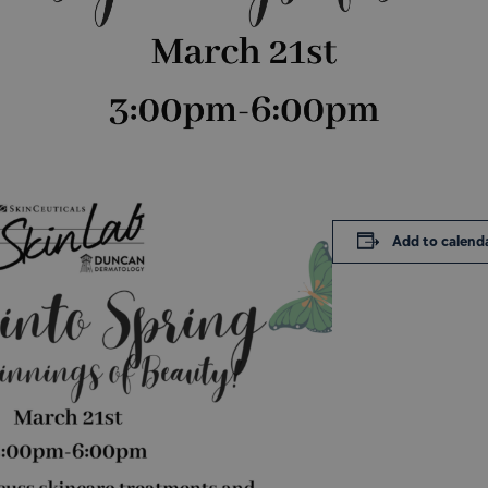
Add to calend