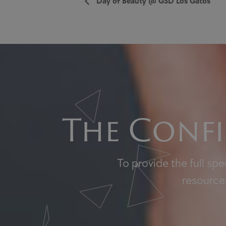
Day of Beauty @ GSD Los Gatos
The Confi
To provide the full sp
resources