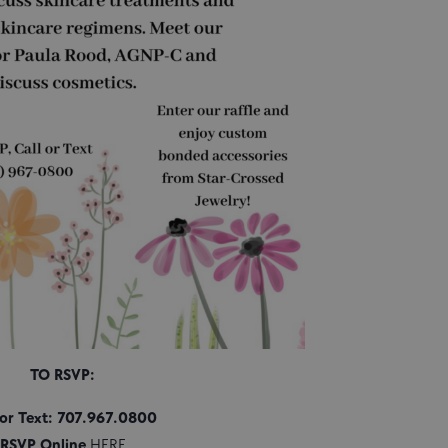
TO RSVP:
 or Text: 707.967.0800
RSVP Online
HERE