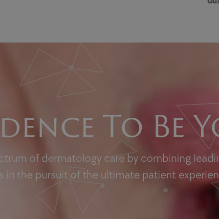
Gua
dence To Be Y
ectrum of dermatology care by combining leadin
 in the pursuit of the ultimate patient experie