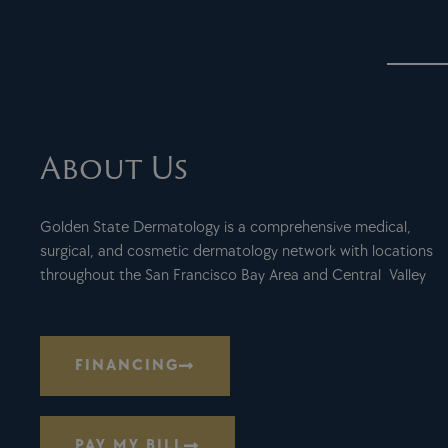
About Us
Golden State Dermatology is a comprehensive medical,
surgical, and cosmetic dermatology network with locations
throughout the San Francisco Bay Area and Central Valley
FINANCING
PAY MY BILL