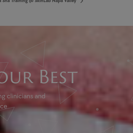
 Sha Training @ SkinLab Napa Valley
our Best
g clinicians and
nce