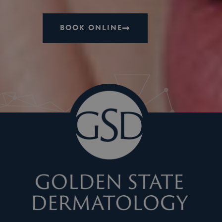
BOOK ONLINE