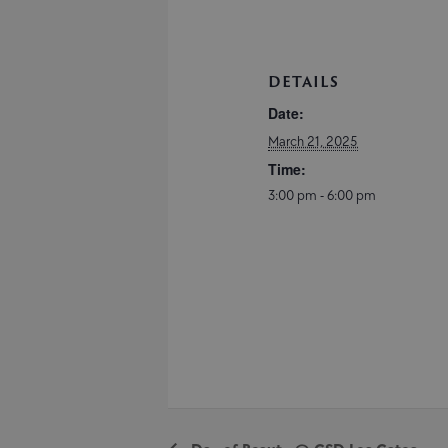
DETAILS
Date:
March 21, 2025
Time:
3:00 pm - 6:00 pm