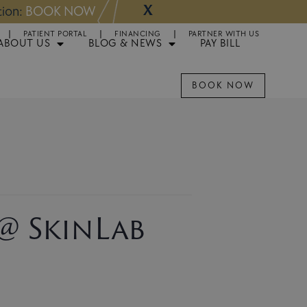
X
NOW
Appointments 
PATIENT PORTAL
FINANCING
PARTNER WITH US
ABOUT US
BLOG & NEWS
PAY BILL
BOOK NOW
 @ SkinLab