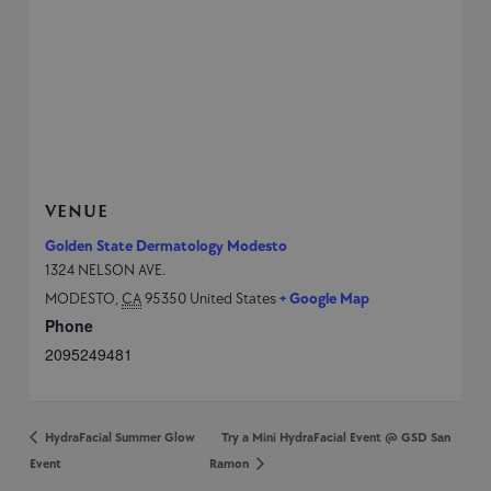
VENUE
Golden State Dermatology Modesto
1324 NELSON AVE.
MODESTO
,
CA
95350
United States
+ Google Map
Phone
2095249481
HydraFacial Summer Glow
Try a Mini HydraFacial Event @ GSD San
Event
Ramon