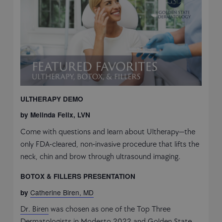
ULTHERAPY DEMO
by Melinda Felix, LVN
Come with questions and learn about Ultherapy—the
only FDA-cleared, non-invasive procedure that lifts the
neck, chin and brow through ultrasound imaging.
BOTOX & FILLERS PRESENTATION
Catherine Biren, MD
by
Dr. Biren
was chosen as one of the Top Three
Dermatologists in Modesto 2022 and Golden State