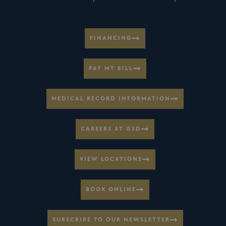
FINANCING
PAY MY BILL
MEDICAL RECORD INFORMATION
CAREERS AT GSD
VIEW LOCATIONS
BOOK ONLINE
SUBSCRIBE TO OUR NEWSLETTER