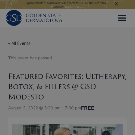
X
Skip
ngeles:
LEARN MORE
Appointments Available with Todd Anhalt, MD in Our New Los Altos
Appointments Available
Location:
BOOK NOW
to
content
« All Events
This event has passed.
Featured Favorites: Ultherapy,
Botox, & Fillers @ GSD
Modesto
FREE
August 3, 2022 @ 5:30 pm
-
7:30 pm