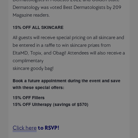
Dermatology was voted Best Dermatologists by 209
Magazine readers.
15% OFF ALL SKINCARE
All guests will receive special pricing on all skincare and
be entered in a raffle to win skincare prizes from
EltaMD, Topix, and Obagi! Attendees will also receive a
complimentary
skincare goody bag!
Book a future appointment during the event and save
with these special offers:
15% OFF Fillers
15% OFF Ultherapy (savings of $570)
Click here
to RSVP!