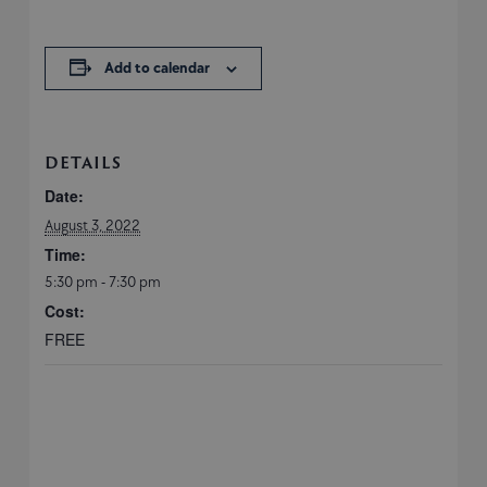
Add to calendar
DETAILS
Date:
August 3, 2022
Time:
5:30 pm - 7:30 pm
Cost:
FREE