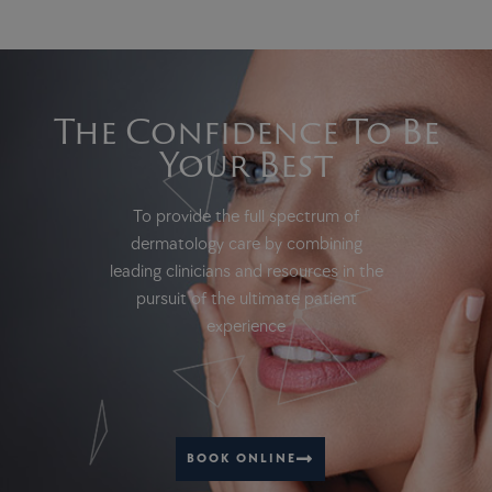
The Confidence To Be
Your Best
To provide the full spectrum of
dermatology care by combining
leading clinicians and resources in the
pursuit of the ultimate patient
experience
BOOK ONLINE