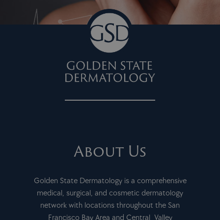
About Us
Golden State Dermatology is a comprehensive
medical, surgical, and cosmetic dermatology
network with locations throughout the San
Francisco Bay Area and Central Valley