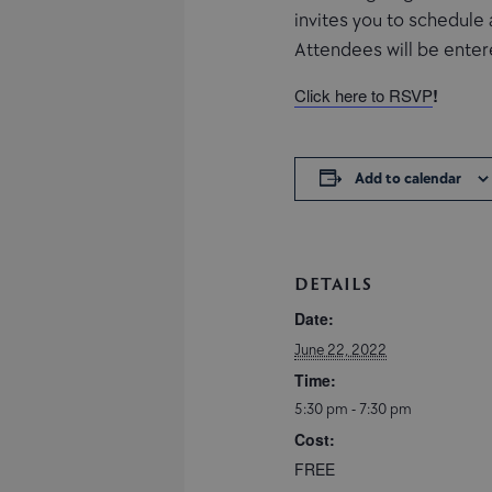
invites you to schedule 
Attendees will be entere
Click here to RSVP
!
Add to calendar
DETAILS
Date:
June 22, 2022
Time:
5:30 pm - 7:30 pm
Cost:
FREE