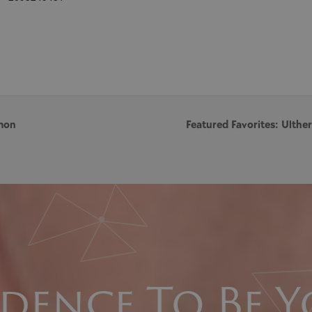
mon
Featured Favorites: Ulth
dence To Be Y