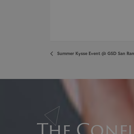
Summer Kysse Event @ GSD San Ra
The Confi