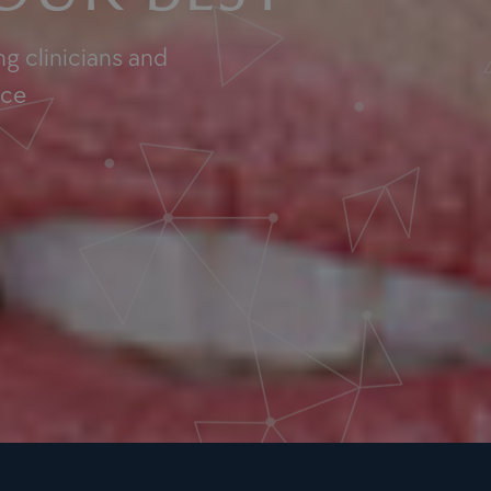
g clinicians and
nce