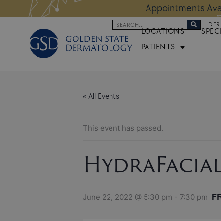
Skip
 Altos Location:
BOOK NOW
Appoi
to
Search
DER
content
LOCATIONS
SPEC
PATIENTS
« All Events
This event has passed.
HydraFacia
F
June 22, 2022 @ 5:30 pm
-
7:30 pm