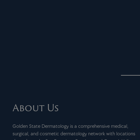
About Us
Golden State Dermatology is a comprehensive medical,
surgical, and cosmetic dermatology network with locations