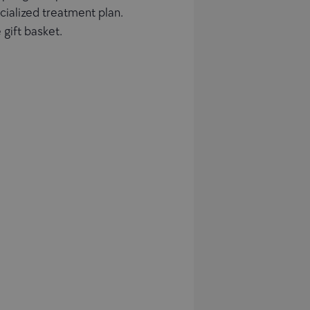
ecialized treatment plan.
 gift basket.