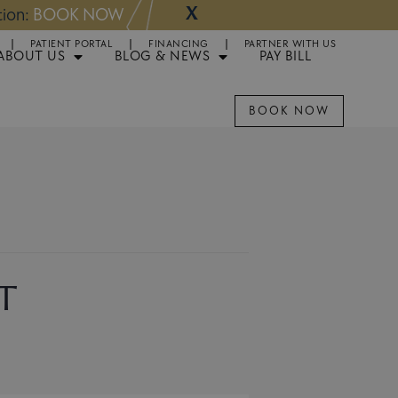
X
NOW
Appointments 
PATIENT PORTAL
FINANCING
PARTNER WITH US
ABOUT US
BLOG & NEWS
PAY BILL
BOOK NOW
t