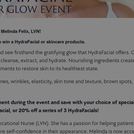
 Melinda Felix, LVN!
to win a HydraFacial or skincare products.
 see firsthand the gratifying glow that HydraFacial offers. 
leanse, extract, and hydrate. Nourishing ingredients create 
ments to restore skin to its healthiest state.
lines, wrinkles, elasticity, skin tone and texture, brown spots
ent during the event and save with your choice of special
acial, or 20% off a series of 3 HydraFacials!
cational Nurse (LVN). She has a passion for helping patients
re self-confidence in their appearance. Melinda is now acc