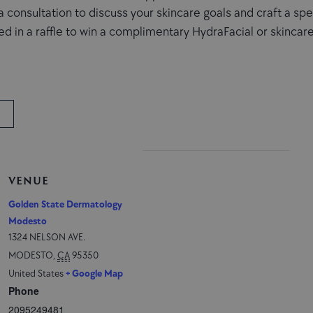
a consultation to discuss your skincare goals and craft a sp
d in a raffle to win a complimentary HydraFacial or skincare
VENUE
Golden State Dermatology
Modesto
1324 NELSON AVE.
MODESTO
,
CA
95350
United States
+ Google Map
Phone
2095249481