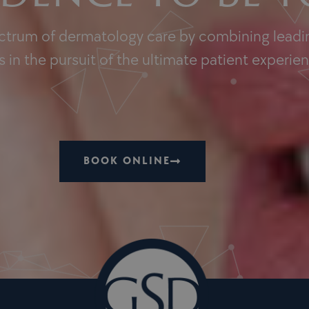
ectrum of dermatology care by combining leadin
 in the pursuit of the ultimate patient experie
BOOK ONLINE