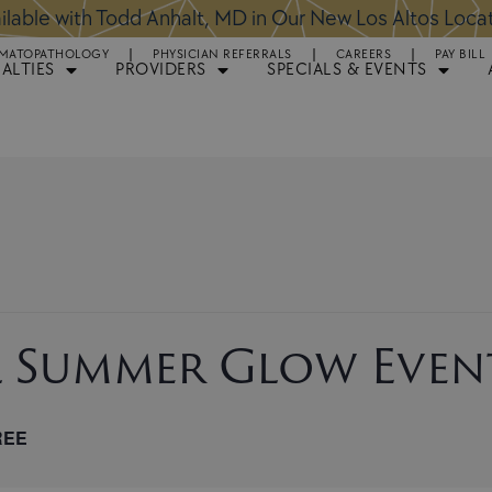
ntments Available for Hair Transplant Surgery:
BOOK 
MATOPATHOLOGY
PHYSICIAN REFERRALS
CAREERS
PAY BILL
IALTIES
PROVIDERS
SPECIALS & EVENTS
l Summer Glow Even
REE