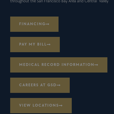
throughout the San Francisco Bay Area and Central Valley
FINANCING
PAY MY BILL
MEDICAL RECORD INFORMATION
CAREERS AT GSD
VIEW LOCATIONS