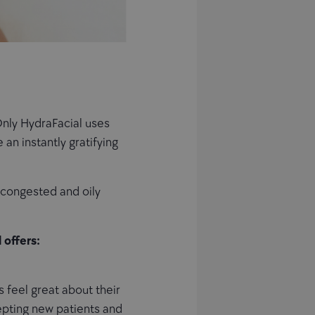
Only HydraFacial uses
an instantly gratifying
, congested and oily
 offers:
 feel great about their
epting new patients and