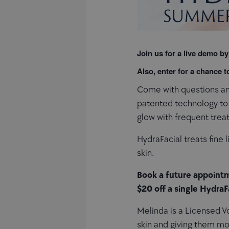
Join us for a live demo by
Also, enter for a chance 
Come with questions and
patented technology to c
glow with frequent treat
HydraFacial treats fine 
skin.
Book a future appointm
$20 off a single HydraF
Melinda is a Licensed Vo
skin and giving them mo