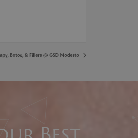
erapy, Botox, & Fillers @ GSD Modesto
our Best