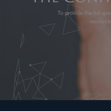
To provide the full sp
resources