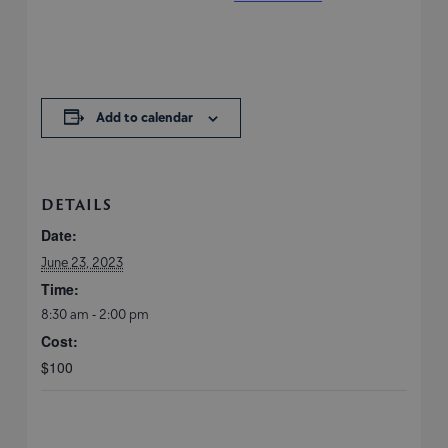
Add to calendar
DETAILS
Date:
June 23, 2023
Time:
8:30 am - 2:00 pm
Cost:
$100