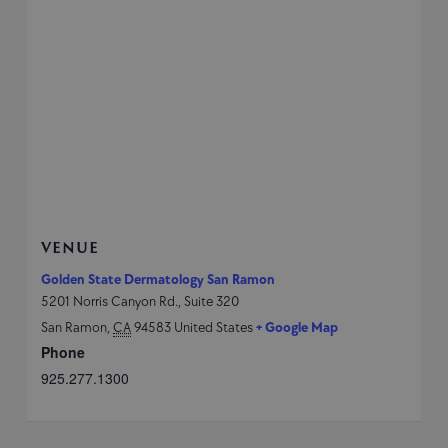
VENUE
Golden State Dermatology San Ramon
5201 Norris Canyon Rd., Suite 320
San Ramon
,
CA
94583
United States
+ Google Map
Phone
925.277.1300