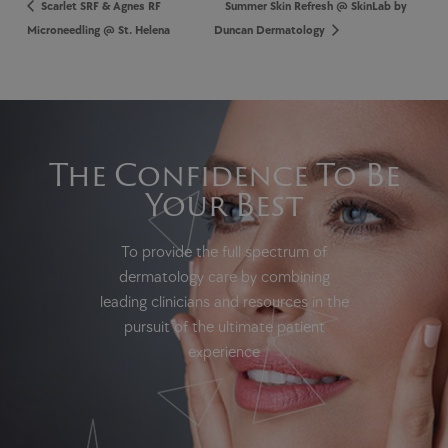
Scarlet SRF & Agnes RF
Summer Skin Refresh @ SkinLab by
Microneedling @ St. Helena
Duncan Dermatology
The Confidence To Be
Your Best
To provide the full spectrum of
dermatology care by combining
leading clinicians and resources in the
pursuit of the ultimate patient
experience