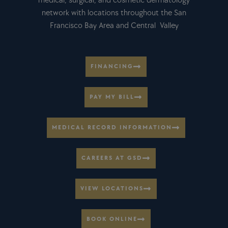
medical, surgical, and cosmetic dermatology
network with locations throughout the San
Francisco Bay Area and Central Valley
FINANCING
PAY MY BILL
MEDICAL RECORD INFORMATION
CAREERS AT GSD
VIEW LOCATIONS
BOOK ONLINE