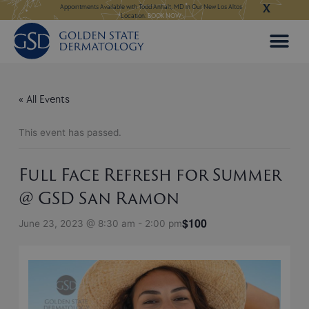
X
Skip
ngeles:
LEARN MORE
Appointments Available with Todd Anhalt, MD in Our New Los Altos
Appointments Available
Location:
BOOK NOW
to
content
« All Events
This event has passed.
Full Face Refresh for Summer
@ GSD San Ramon
$100
June 23, 2023 @ 8:30 am
-
2:00 pm