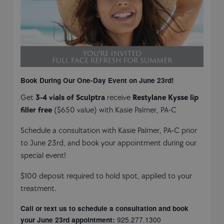
Book During Our One-Day Event on June 23rd!
Get
3-4 vials of Sculptra
receive
Restylane Kysse lip
filler free
($650 value) with Kasie Palmer, PA-C
Schedule a consultation with Kasie Palmer, PA-C prior
to June 23rd, and book your appointment during our
special event!
$100 deposit required to hold spot, applied to your
treatment.
Call or text us to schedule a consultation and book
925.277.1300
your June 23rd appointment: