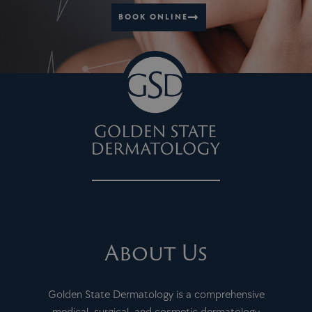
BOOK ONLINE
About Us
Golden State Dermatology is a comprehensive