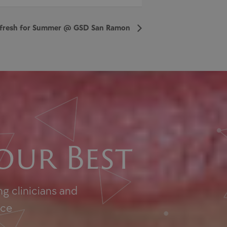
Refresh for Summer @ GSD San Ramon
our Best
g clinicians and
nce