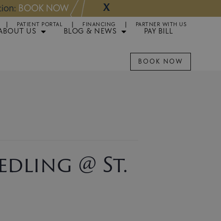
X
NOW
Appointments 
PATIENT PORTAL
FINANCING
PARTNER WITH US
ABOUT US
BLOG & NEWS
PAY BILL
BOOK NOW
dling @ St.