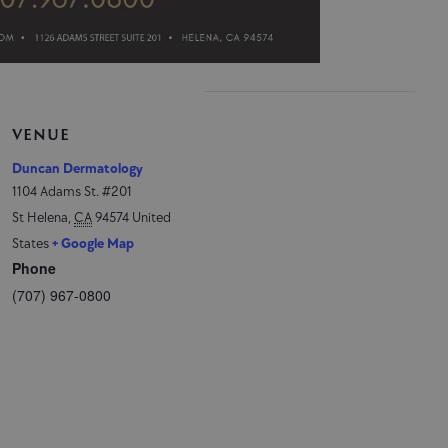
VENUE
Duncan Dermatology
1104 Adams St. #201
St Helena
,
CA
94574
United
States
+ Google Map
Phone
(707) 967-0800