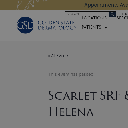
Skip
 Altos Location:
BOOK NOW
Appoi
to
Search
DER
content
LOCATIONS
SPEC
PATIENTS
« All Events
This event has passed.
Scarlet SRF
Helena