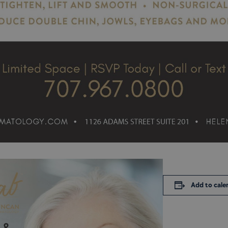
Add to cale