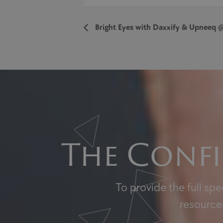
Bright Eyes with Daxxify & Upneeq 
The Confi
To provide the full sp
resources