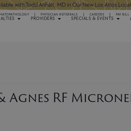
ntments Available for Hair Transplant Surgery:
BOOK 
MATOPATHOLOGY
PHYSICIAN REFERRALS
CAREERS
PAY BILL
IALTIES
PROVIDERS
SPECIALS & EVENTS
 & Agnes RF Micronee