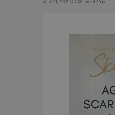
June 21, 2023 @ 3:00 pm
-
6:00 pm