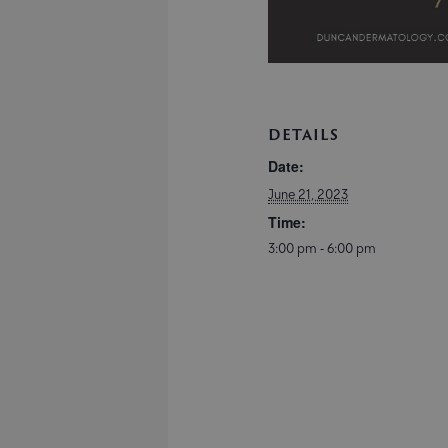
DETAILS
Date:
June 21, 2023
Time:
3:00 pm - 6:00 pm