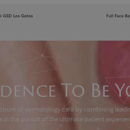
@ GSD Los Gatos
Full Face 
dence To Be Y
ectrum of dermatology care by combining leadin
 in the pursuit of the ultimate patient experie