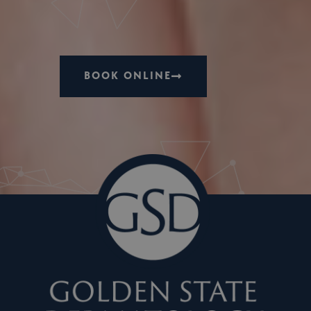
BOOK ONLINE