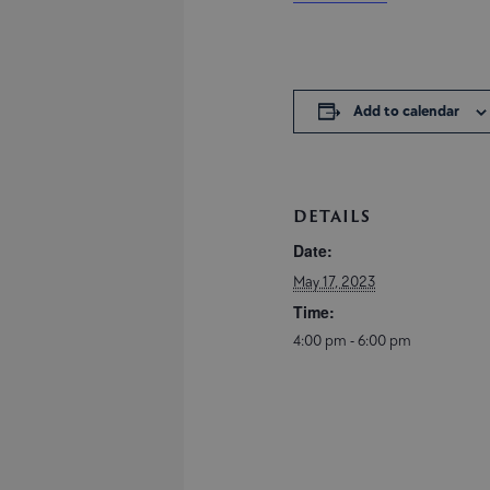
Add to calendar
DETAILS
Date:
May 17, 2023
Time:
4:00 pm - 6:00 pm