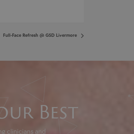
Full-Face Refresh @ GSD Livermore
our Best
g clinicians and