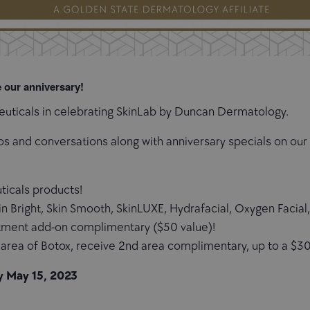
e our anniversary!
Ceuticals in celebrating SkinLab by Duncan Dermatology.
os and conversations along with anniversary specials on ou
uticals products!
in Bright, Skin Smooth, SkinLUXE, Hydrafacial, Oxygen Facia
tment add-on complimentary ($50 value)!
area of Botox, receive 2nd area complimentary, up to a $30
y May 15, 2023