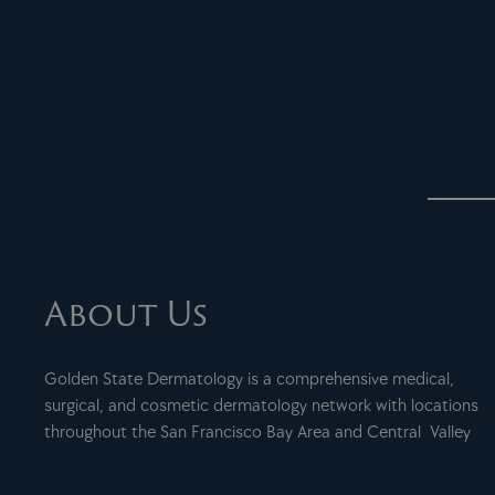
About Us
Golden State Dermatology is a comprehensive medical,
surgical, and cosmetic dermatology network with locations
throughout the San Francisco Bay Area and Central Valley