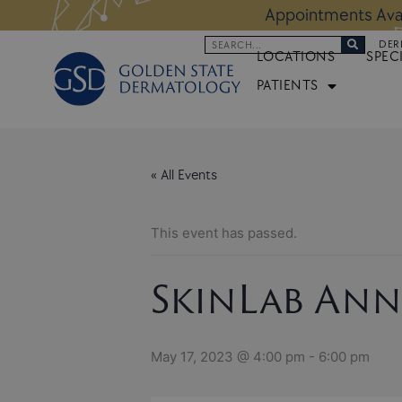
Skip
 Altos Location:
BOOK NOW
Appoi
to
Search
DER
content
LOCATIONS
SPEC
PATIENTS
« All Events
This event has passed.
SkinLab Ann
May 17, 2023 @ 4:00 pm
-
6:00 pm