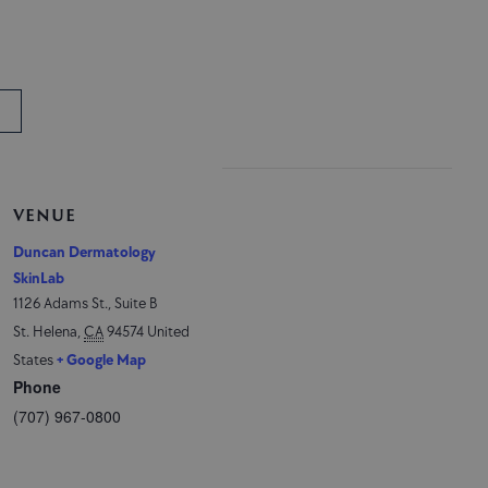
VENUE
Duncan Dermatology
SkinLab
1126 Adams St., Suite B
St. Helena
,
CA
94574
United
States
+ Google Map
Phone
(707) 967-0800