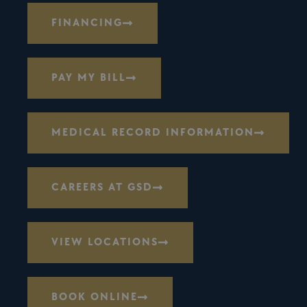
FINANCING
PAY MY BILL
MEDICAL RECORD INFORMATION
CAREERS AT GSD
VIEW LOCATIONS
BOOK ONLINE