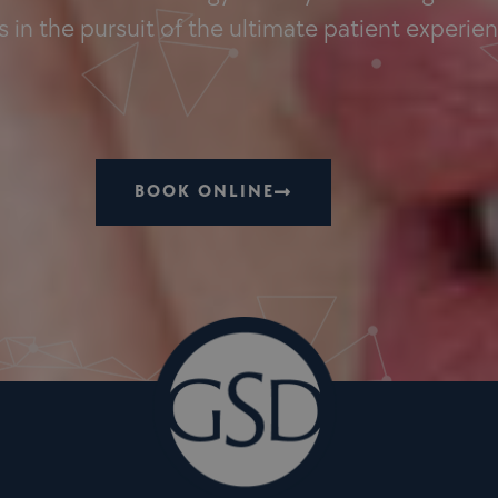
 in the pursuit of the ultimate patient experie
BOOK ONLINE