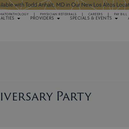
ntments Available for Hair Transplant Surgery:
BOOK 
MATOPATHOLOGY
PHYSICIAN REFERRALS
CAREERS
PAY BILL
IALTIES
PROVIDERS
SPECIALS & EVENTS
iversary Party