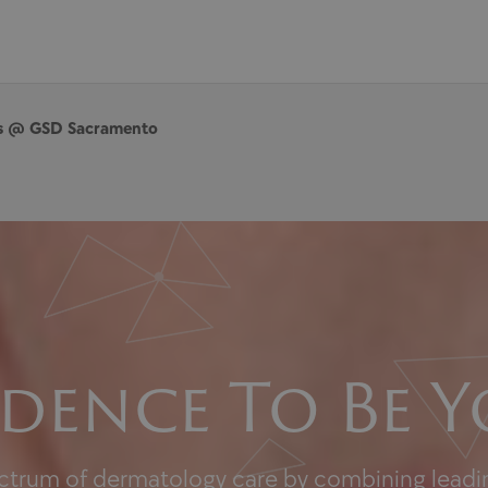
es @ GSD Sacramento
dence To Be Y
ectrum of dermatology care by combining leadin