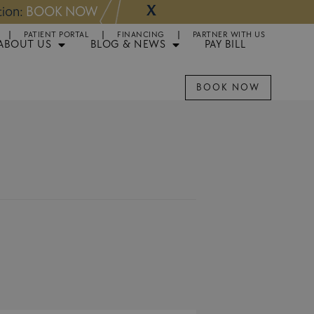
X
NOW
Appointments 
PATIENT PORTAL
FINANCING
PARTNER WITH US
ABOUT US
BLOG & NEWS
PAY BILL
BOOK NOW