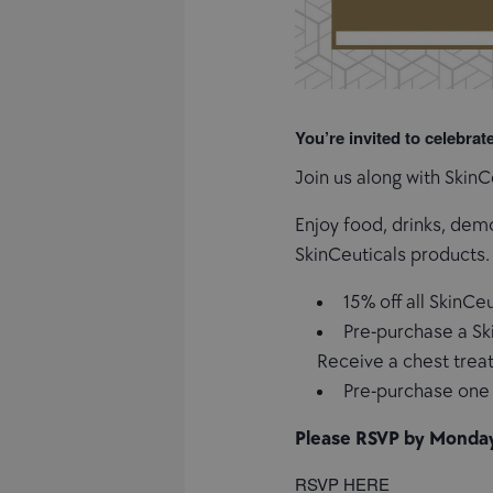
You’re invited to celebrat
Join us along with Skin
Enjoy food, drinks, dem
SkinCeuticals products.
15% off all SkinCe
Pre-purchase a Sk
Receive a chest trea
Pre-purchase one 
Please RSVP by Monda
RSVP HERE