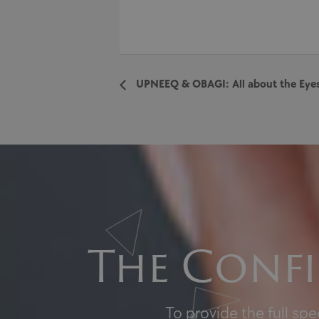
UPNEEQ & OBAGI: All about the Ey
The Confi
To provide the full sp