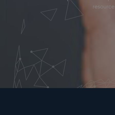
resources