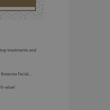
r top treatments and
l, Rosacea Facial…
0 value!