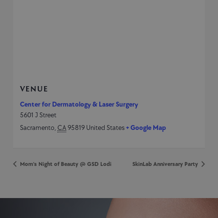
VENUE
Center for Dermatology & Laser Surgery
5601 J Street
Sacramento
,
CA
95819
United States
+ Google Map
Mom’s Night of Beauty @ GSD Lodi
SkinLab Anniversary Party