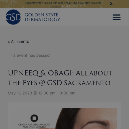
X
Skip
ngeles:
LEARN MORE
Appointments Available with Todd Anhalt, MD in Our New Los Altos
Appointments Available
Location:
BOOK NOW
to
content
« All Events
This event has passed.
UPNEEQ & OBAGI: All about
the Eyes @ GSD Sacramento
May 11, 2023 @ 12:30 pm
-
3:00 pm