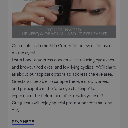
Come join us in the Skin Corner for an event focused
on the eyes!
Learn how to address concerns like thinning eyelashes
and brows, tired eyes, and low-lying eyelids. We’ll share
all about our topical options to address the eye area.
Guests will be able to sample the eye drop Upneeq
and participate in the “one eye challenge” to
experience the before and after results yourself!
Our guests will enjoy special promotions for that day
only.
RSVP HERE