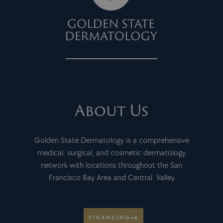
About Us
Golden State Dermatology is a comprehensive
medical, surgical, and cosmetic dermatology
network with locations throughout the San
Francisco Bay Area and Central Valley
FINANCING