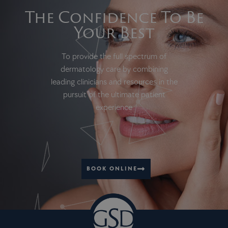
The Confidence To Be
Your Best
To provide the full spectrum of
dermatology care by combining
leading clinicians and resources in the
pursuit of the ultimate patient
experience
BOOK ONLINE