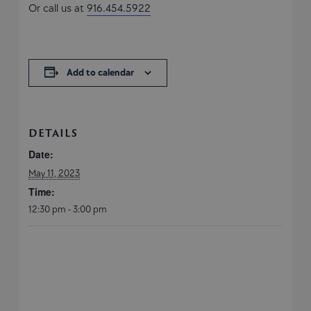
Or call us at
916.454.5922
Add to calendar
DETAILS
Date:
May 11, 2023
Time:
12:30 pm - 3:00 pm