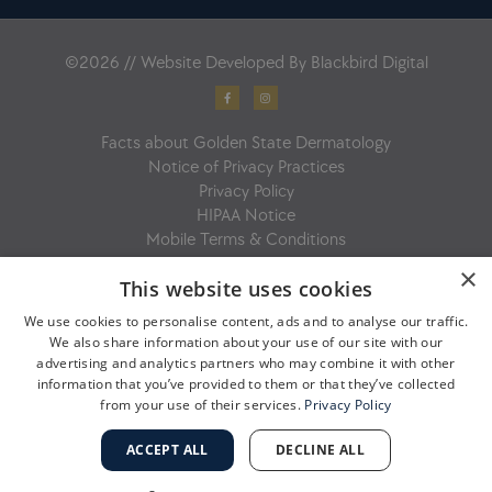
©2026 // Website Developed By
Blackbird Digital
F
I
a
n
c
s
e
t
b
a
Facts about Golden State Dermatology
o
g
o
r
Notice of Privacy Practices
k
a
-
m
Privacy Policy
f
HIPAA Notice
Mobile Terms & Conditions
×
This website uses cookies
We use cookies to personalise content, ads and to analyse our traffic.
We also share information about your use of our site with our
advertising and analytics partners who may combine it with other
information that you’ve provided to them or that they’ve collected
from your use of their services.
Privacy Policy
ACCEPT ALL
DECLINE ALL