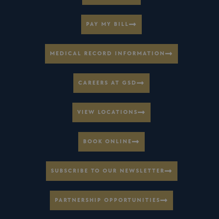
PAY MY BILL
MEDICAL RECORD INFORMATION
CAREERS AT GSD
VIEW LOCATIONS
BOOK ONLINE
SUBSCRIBE TO OUR NEWSLETTER
PARTNERSHIP OPPORTUNITIES