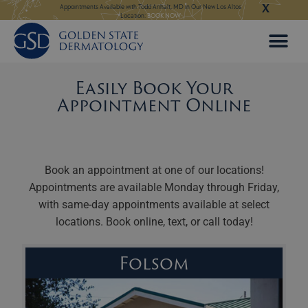
X
Skip
 in Our New Los Altos
Appointments Available for Hair Transplant Surgery:
BOOK NOW
Appointments Avail
to
content
Easily Book Your
Appointment Online
Book an appointment at one of our locations!
Appointments are available Monday through Friday,
with same-day appointments available at select
locations. Book online, text, or call today!
Folsom