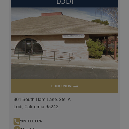
Lodi
BOOK ONLINE
801 South Ham Lane, Ste. A
Lodi, California 95242
209.333.3376