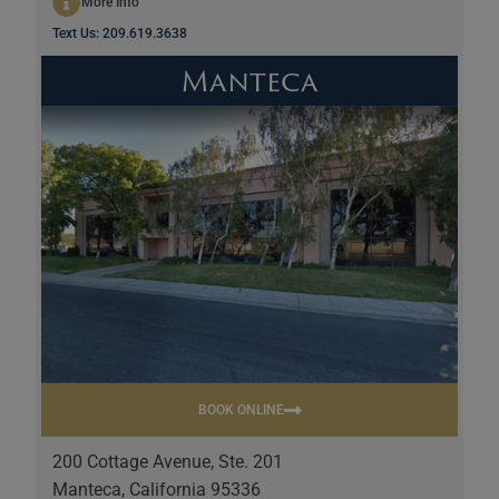
More Info
Text Us: 209.619.3638
Manteca
BOOK ONLINE
200 Cottage Avenue, Ste. 201
Manteca, California 95336