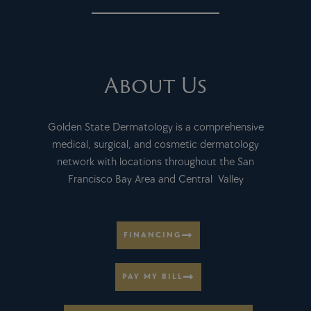
About Us
Golden State Dermatology is a comprehensive
medical, surgical, and cosmetic dermatology
network with locations throughout the San
Francisco Bay Area and Central Valley
FINANCING
PAY MY BILL