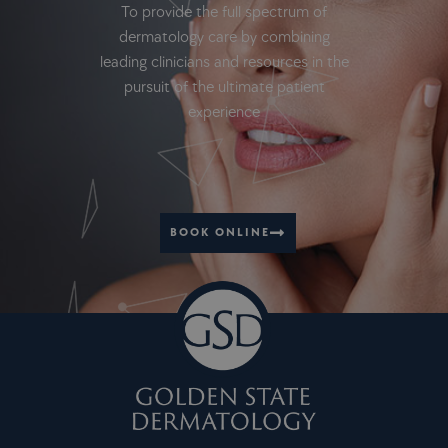
To provide the full spectrum of
dermatology care by combining
leading clinicians and resources in the
pursuit of the ultimate patient
experience
BOOK ONLINE