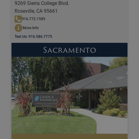
9269 Sierra College Blvd.
Roseville, CA 95661
916.772.1585
More Info
Text Us: 916.586.7775
Sacramento