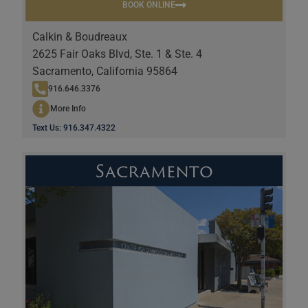
BOOK ONLINE
Calkin & Boudreaux
2625 Fair Oaks Blvd, Ste. 1 & Ste. 4
Sacramento, California 95864
916.646.3376
More Info
Text Us: 916.347.4322
Sacramento