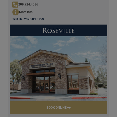
209.924.4086
More Info
Text Us: 209.583.8759
Roseville
BOOK ONLINE