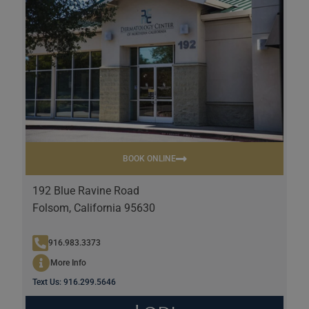
BOOK ONLINE
192 Blue Ravine Road
Folsom, California 95630
916.983.3373
More Info
Text Us: 916.299.5646