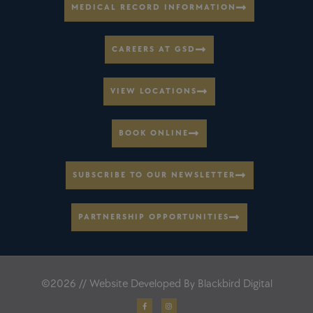
MEDICAL RECORD INFORMATION
CAREERS AT GSD
VIEW LOCATIONS
BOOK ONLINE
SUBSCRIBE TO OUR NEWSLETTER
PARTNERSHIP OPPORTUNITIES
©2026 // Website Developed By
Blackbird Digital
F
I
a
n