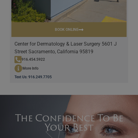
BOOK ONLINE
Center for Dermatology & Laser Surgery 5601 J
Street Sacramento, California 95819
916.454.5922
More Info
Text Us: 916.249.7705
The Confidence To Be
Your Best