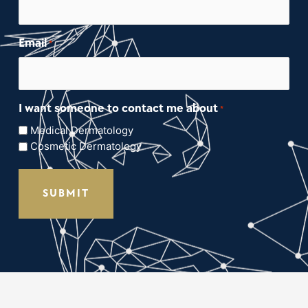
Email
*
I want someone to contact me about
*
Medical Dermatology
Cosmetic Dermatology