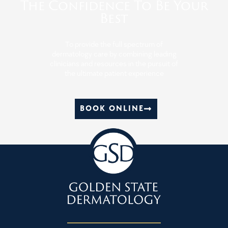
The Confidence To Be Your
Best
To provide the full spectrum of
dermatology care by combining leading
clinicians and resources in the pursuit of
the ultimate patient experience
BOOK ONLINE