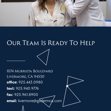
Our Team Is Ready To Help
1074 Murrieta Boulevard
Livermore, CA 94550
office:
925.443.0980
text:
925.940.9776
fax:
925.961.8900
email:
livermore@gsdermca.com