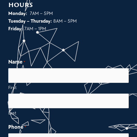
hours
Monday:
7AM – 5PM
Tuesday – Thursday:
8AM – 5PM
Friday:
7AM – 1PM
Name
*
First
Last
Phone
*