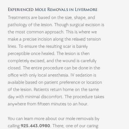
Experienced Mole Removals in Livermore
Treatments are based on the size, shape, and
pathology of the lesion. Though surgical excision is
the most common approach. This is where we
make a precise incision along the relaxed tension
lines. To ensure the resulting scar is barely
perceptible once healed. The lesion is then
completely excised, and the wound is carefully
closed. The entire procedure can be done in the
office with only local anesthesia. IV sedation is
available based on patient preference or location
of the lesion. Patients return home on the same
day with minimal discomfort. The procedure takes
anywhere from fifteen minutes to an hour.
You can learn more about our mole removals by
calling
925.443.0980
. There, one of our caring