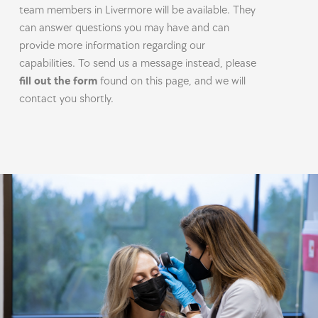
team members in Livermore will be available. They
can answer questions you may have and can
provide more information regarding our
capabilities. To send us a message instead, please
fill out the form
found on this page, and we will
contact you shortly.