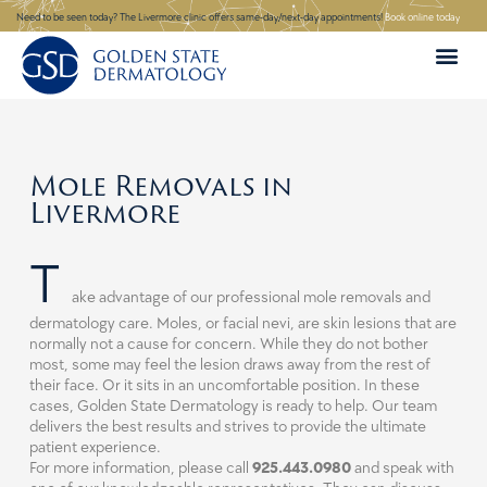
Skip
Need to be seen today? The Livermore clinic offers same-day/next-day appointments!
Book online today
to
content
Mole Removals in
Livermore
T
ake advantage of our professional mole removals and
dermatology care. Moles, or facial nevi, are skin lesions that are
normally not a cause for concern. While they do not bother
most, some may feel the lesion draws away from the rest of
their face. Or it sits in an uncomfortable position. In these
cases, Golden State Dermatology is ready to help. Our team
delivers the best results and strives to provide the ultimate
patient experience.
For more information, please call
925.443.0980
and speak with