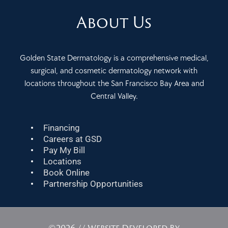
About Us
Golden State Dermatology is a comprehensive medical,
surgical, and cosmetic dermatology network with
locations throughout the San Francisco Bay Area and
Central Valley.
Financing
Careers at GSD
Pay My Bill
Locations
Book Online
Partnership Opportunities
©2026 // Website Developed By