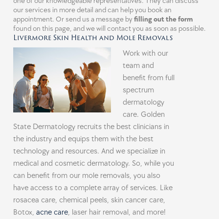
one of our knowledgeable representatives. They can discuss
our services in more detail and can help you book an
appointment. Or send us a message by
filling out the form
found on this page, and we will contact you as soon as possible.
Livermore Skin Health and Mole Removals
Work with our
team and
benefit from full
spectrum
dermatology
care. Golden
State Dermatology recruits the best clinicians in
the industry and equips them with the best
technology and resources. And we specialize in
medical and cosmetic dermatology. So, while you
can benefit from our mole removals, you also
have access to a complete array of services. Like
rosacea care, chemical peels, skin cancer care,
Botox,
acne care
, laser hair removal, and more!