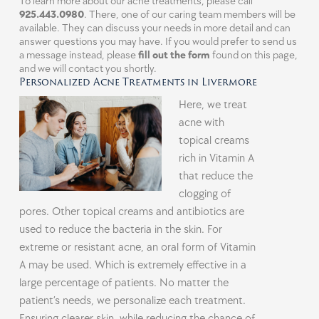
To learn more about our acne treatments, please call
925.443.0980
. There, one of our caring team members will be
available. They can discuss your needs in more detail and can
answer questions you may have. If you would prefer to send us
a message instead, please
fill out the form
found on this page,
and we will contact you shortly.
Personalized Acne Treatments in Livermore
Here, we treat
acne with
topical creams
rich in Vitamin A
that reduce the
clogging of
pores. Other topical creams and antibiotics are
used to reduce the bacteria in the skin. For
extreme or resistant acne, an oral form of Vitamin
A may be used. Which is extremely effective in a
large percentage of patients. No matter the
patient’s needs, we personalize each treatment.
Ensuring clearer skin, while reducing the chance of