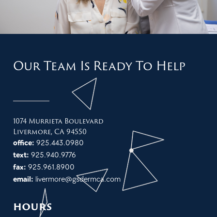
Our Team Is Ready To Help
1074 Murrieta Boulevard
Livermore, CA 94550
office:
925.443.0980
text:
925.940.9776
fax:
925.961.8900
email:
livermore@gsdermca.com
hours