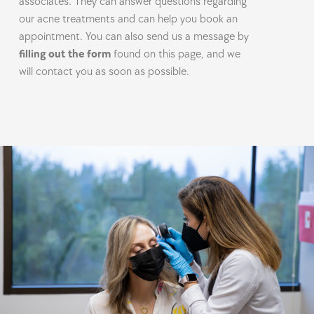
associates. They can answer questions regarding
our acne treatments and can help you book an
appointment. You can also send us a message by
filling out the form
found on this page, and we
will contact you as soon as possible.