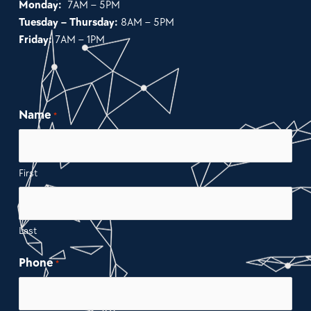
Monday:
7AM – 5PM
Tuesday – Thursday:
8AM – 5PM
Friday:
7AM – 1PM
Name
*
First
Last
Phone
*