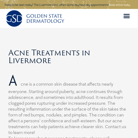
Skip
Need to be seen today? The Livermore clinic offers same-day/next-day appointments!
Book online today
to
content
Acne Treatments in
Livermore
A
cne is a common skin disease that affects nearly
everyone. Starting around puberty, acne continues through
adolescence, and sometimes into adulthood. It results from
clogged pores rupturing under increased pressure. The
resulting inflammation under the surface of the skin takes the
form of red bumps, nodules, and pimples. The condition can
affect a persons’ confidence and self-esteem. But our acne
treatments can help patients achieve clearer skin. Contact us
to learn more!