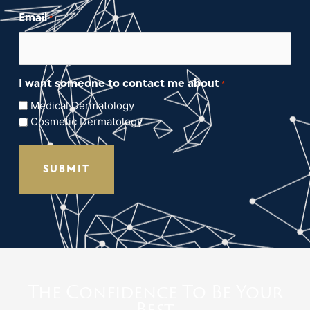
Email
*
I want someone to contact me about
*
Medical Dermatology
Cosmetic Dermatology
The Confidence To Be Your
Best