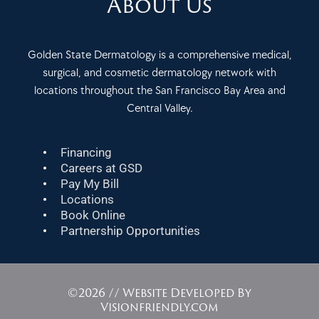
About Us
Golden State Dermatology is a comprehensive medical,
surgical, and cosmetic dermatology network with
locations throughout the San Francisco Bay Area and
Central Valley.
Financing
Careers at GSD
Pay My Bill
Locations
Book Online
Partnership Opportunities
©2026 // Website Developed By
Visionfriendly.com