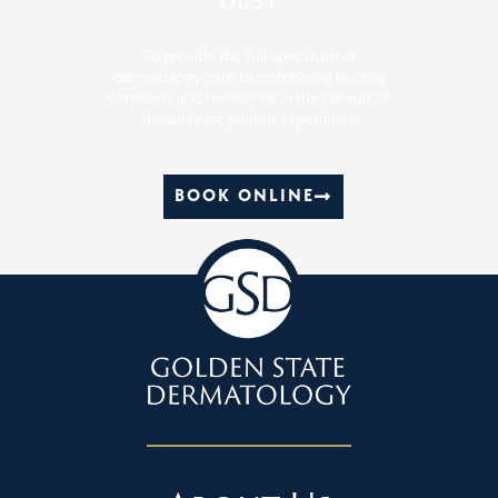
To provide the full spectrum of
dermatology care by combining leading
clinicians and resources in the pursuit of
the ultimate patient experience
BOOK ONLINE