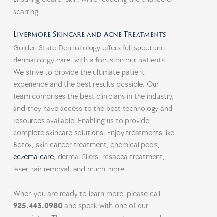
scarring.
Livermore Skincare and Acne Treatments
Golden State Dermatology offers full spectrum
dermatology care, with a focus on our patients.
We strive to provide the ultimate patient
experience and the best results possible. Our
team comprises the best clinicians in the industry,
and they have access to the best technology and
resources available. Enabling us to provide
complete skincare solutions. Enjoy treatments like
Botox, skin cancer treatment, chemical peels,
eczema care
, dermal fillers, rosacea treatment,
laser hair removal, and much more.
When you are ready to learn more, please call
925.443.0980
and speak with one of our