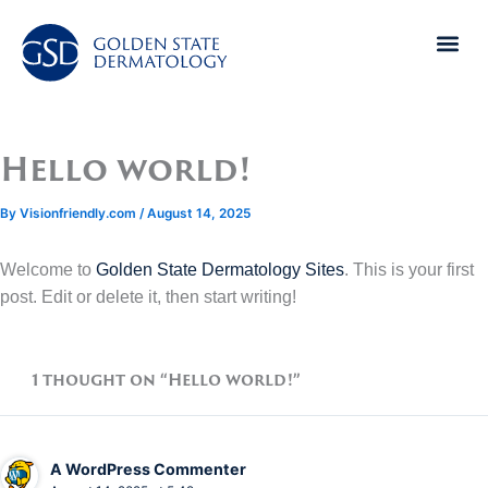
Skip
to
content
Hello world!
By
Visionfriendly.com
/
August 14, 2025
Welcome to
Golden State Dermatology Sites
. This is your first
post. Edit or delete it, then start writing!
1 thought on “Hello world!”
A WordPress Commenter