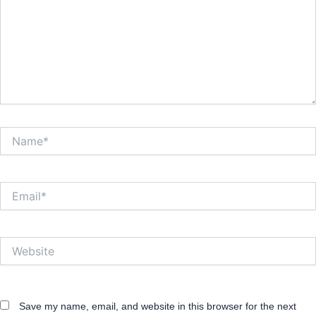
Name*
Email*
Website
Save my name, email, and website in this browser for the next