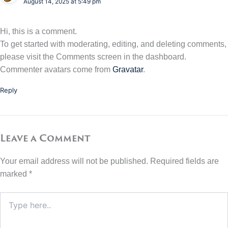
August 14, 2025 at 5:49 pm
Hi, this is a comment.
To get started with moderating, editing, and deleting comments,
please visit the Comments screen in the dashboard.
Commenter avatars come from
Gravatar
.
Reply
Leave a Comment
Your email address will not be published.
Required fields are
marked
*
Type
here..