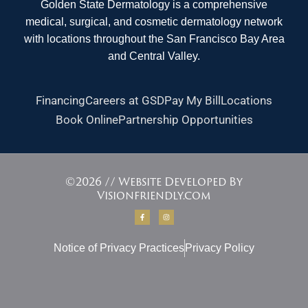
Golden State Dermatology is a comprehensive
medical, surgical, and cosmetic dermatology network
with locations throughout the San Francisco Bay Area
and Central Valley.
Financing
Careers at GSD
Pay My Bill
Locations
Book Online
Partnership Opportunities
©2026 // Website Developed By
Visionfriendly.com
F
I
a
n
c
s
e
t
b
a
Notice of Privacy Practices
o
g
Privacy Policy
o
r
k
a
-
m
f