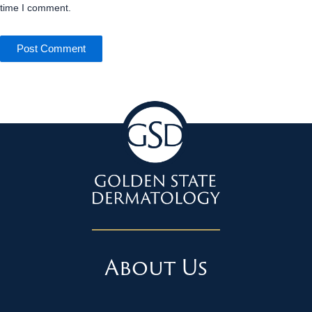
time I comment.
About Us