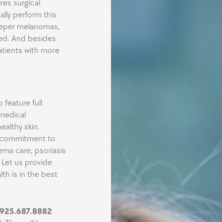
res surgical
ally perform this
deeper melanomas,
red. And besides
patients with more
feature full
medical
althy skin.
ur commitment to
ema care, psoriasis
 Let us provide
th is in the best
925.687.8882