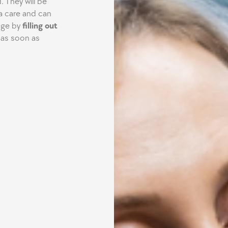
 They will be
a care and can
age by
filling out
 as soon as