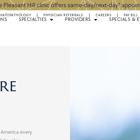
 Pleasant Hill clinic offers same-day/next-day* appoi
MATOPATHOLOGY
PHYSICIAN REFERRALS
CAREERS
PAY BILL
ONS
SPECIALTIES
PROVIDERS
SPECIALS & 
re
 America every