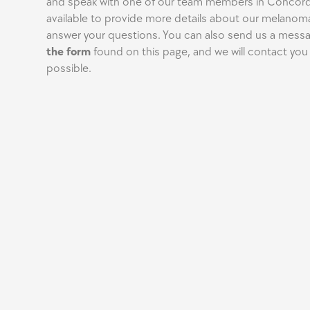
and speak with one of our team members in Concord.
available to provide more details about our melanom
answer your questions. You can also send us a mess
the form
found on this page, and we will contact you
possible.