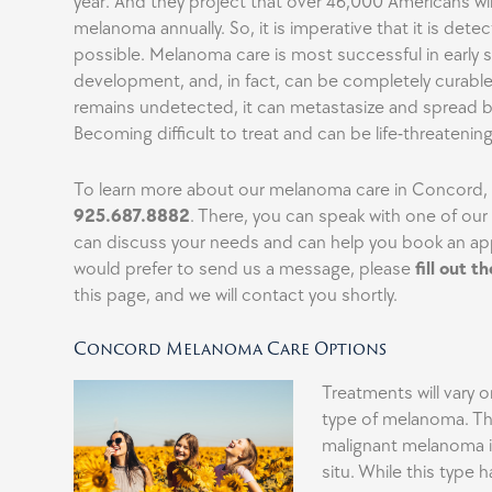
year. And they project that over 46,000 Americans wi
melanoma annually. So, it is imperative that it is detec
possible. Melanoma care is most successful in early 
development, and, in fact, can be completely curable
remains undetected, it can metastasize and spread b
Becoming difficult to treat and can be life-threatening
To learn more about our melanoma care in Concord, p
925.687.8882
. There, you can speak with one of ou
can discuss your needs and can help you book an ap
would prefer to send us a message, please
fill out t
this page, and we will contact you shortly.
Concord Melanoma Care Options
Treatments will vary 
type of melanoma. The
malignant melanoma 
situ. While this type h