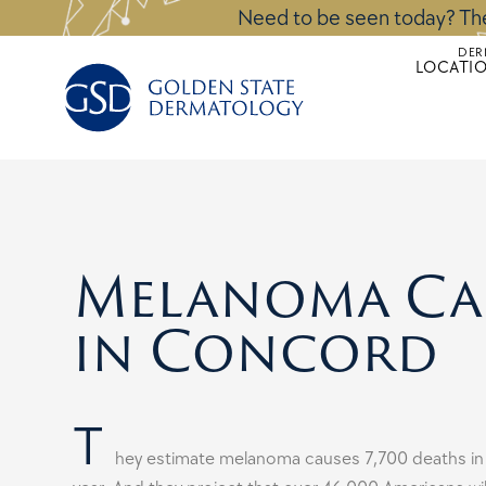
Skip
Need to be seen today? The
to
DER
content
LOCATI
Melanoma Ca
in Concord
T
hey estimate melanoma causes 7,700 deaths in