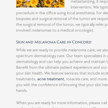
metastasizing, it requi
intervention. We typic
procedure in the office using local anesthesia. For 
biopsies and surgical removal of the tumor are requi
the surgical removal of the tumor, we typically refer 
involved melanomas to a medical oncologist.
Skin and Melanoma Care in Concord
While we are ready to provide melanoma care, we also 
spectrum dermatology care. Our team specializes in 
dermatology and can help you achieve and maintain he
Benefit from the ultimate patient experience and o
your skin health. We feature services that include ecz
treatments,
acne treatment
, rosacea care, and more.
you with the confidence of knowing that your skin heal
hands.
When you are ready for more information, please call