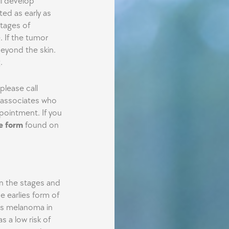
ll develop
ted as early as
stages of
. If the tumor
eyond the skin.
.
lease call
r associates who
pointment. If you
he form
found on
on the stages and
 earlies form of
is melanoma in
as a low risk of