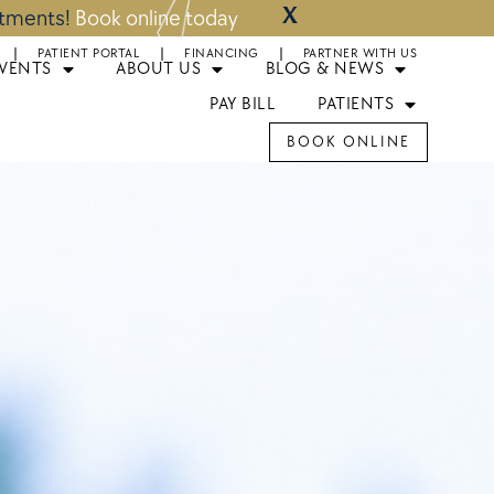
X
ntments!
Book online today
PATIENT PORTAL
FINANCING
PARTNER WITH US
EVENTS
ABOUT US
BLOG & NEWS
PAY BILL
PATIENTS
BOOK ONLINE