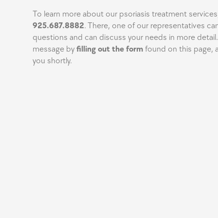
To learn more about our psoriasis treatment services,
925.687.8882
. There, one of our representatives ca
questions and can discuss your needs in more detail.
message by
filling out the form
found on this page, a
you shortly.