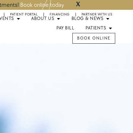
X
ntments!
Book online today
PATIENT PORTAL
FINANCING
PARTNER WITH US
EVENTS
ABOUT US
BLOG & NEWS
PAY BILL
PATIENTS
BOOK ONLINE