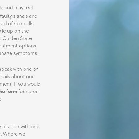
le and may feel
faulty signals and
ad of skin cells
pile up on the
ut Golden State
reatment options,
 manage symptoms.
peak with one of
tails about our
ment. If you would
 the form
found on
e.
nsultation with one
. Where we