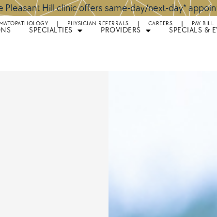
 Pleasant Hill clinic offers same-day/next-day* appoi
MATOPATHOLOGY
PHYSICIAN REFERRALS
CAREERS
PAY BILL
ONS
SPECIALTIES
PROVIDERS
SPECIALS & 