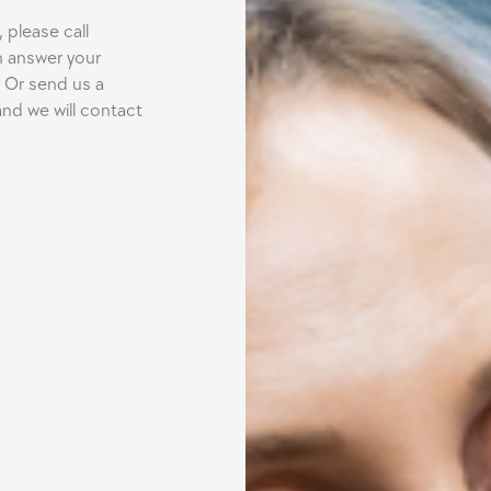
 please call
n answer your
 Or send us a
nd we will contact