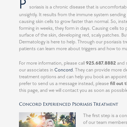
P
soriasis is a chronic disease that is uncomfortab
unsightly. It results from the immune system sending 
causing skin cells to grow faster than normal. So, inste
forming in weeks, they form in days. Causing cells to 
surface of the skin, developing red, scaly patches. B
Dermatology is here to help. Through our psoriasis t
patients can learn more about triggers and how to
For more information, please call
925.687.8882
and s
our associates in
Concord
. They can provide more de
treatment options and can help you book an appoint
prefer to send us a message instead, please
fill out
this page, and we will contact you as soon as possibl
Concord Experienced Psoriasis Treatment
The first step is a co
of our team members