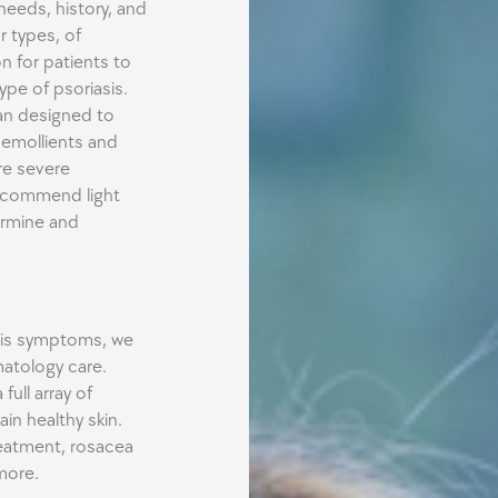
needs, history, and
r types, of
n for patients to
pe of psoriasis.
an designed to
 emollients and
re severe
ecommend light
ermine and
asis symptoms, we
atology care.
full array of
in healthy skin.
eatment, rosacea
more.