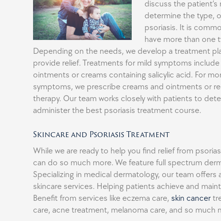
discuss the patient’s 
determine the type, o
psoriasis. It is commo
have more than one ty
Depending on the needs, we develop a treatment pl
provide relief. Treatments for mild symptoms include
ointments or creams containing salicylic acid. For mo
symptoms, we prescribe creams and ointments or r
therapy. Our team works closely with patients to det
administer the best psoriasis treatment course.
Skincare and Psoriasis Treatment
While we are ready to help you find relief from psori
can do so much more. We feature full spectrum derm
Specializing in medical dermatology, our team offers a 
skincare services. Helping patients achieve and mainta
Benefit from services like eczema care,
skin cancer
tr
care, acne treatment, melanoma care, and so much 