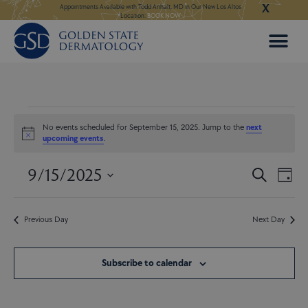
X
Skip
ngeles:
LEARN MORE
Appointments Available with Todd Anhalt, MD in Our New Los Altos
Appointments Available
Location:
BOOK NOW
to
content
Events
for
No events scheduled for September 15, 2025. Jump to the
next
Notice
upcoming events
.
September
15,
9/15/2025
Events
Even
2025
Search
Day
Search
View
Select
and
Navi
date.
Views
Previous Day
Next Day
Navigatio
Subscribe to calendar