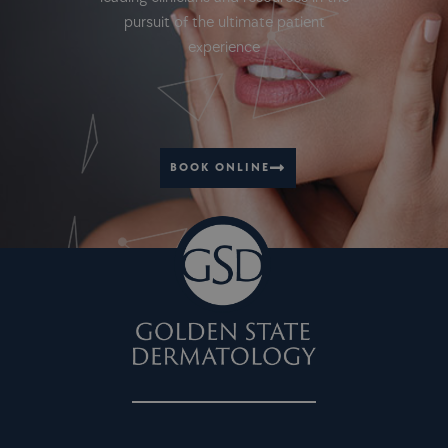
pursuit of the ultimate patient
experience
BOOK ONLINE