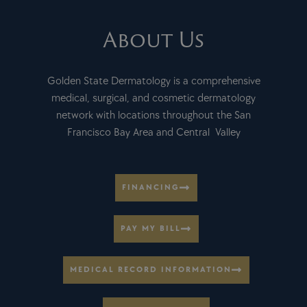
About Us
Golden State Dermatology is a comprehensive
medical, surgical, and cosmetic dermatology
network with locations throughout the San
Francisco Bay Area and Central Valley
FINANCING
PAY MY BILL
MEDICAL RECORD INFORMATION