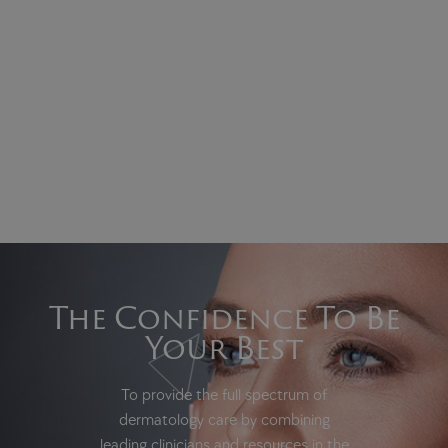
The Confidence To Be
Your Best
To provide the full spectrum of
dermatology care by combining
leading clinicians and resources in the