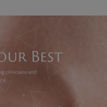
our Best
g clinicians and
nce