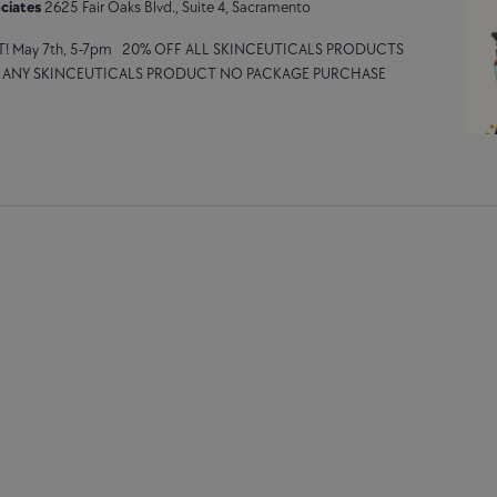
ciates
2625 Fair Oaks Blvd., Suite 4, Sacramento
T! May 7th, 5-7pm 20% OFF ALL SKINCEUTICALS PRODUCTS
F ANY SKINCEUTICALS PRODUCT NO PACKAGE PURCHASE