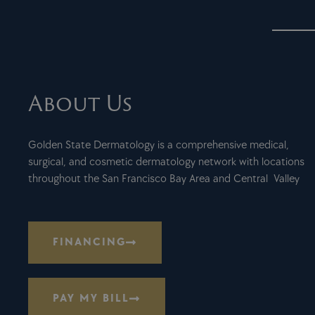
About Us
Golden State Dermatology is a comprehensive medical,
surgical, and cosmetic dermatology network with locations
throughout the San Francisco Bay Area and Central Valley
FINANCING
PAY MY BILL