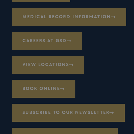
MEDICAL RECORD INFORMATION
CAREERS AT GSD
VIEW LOCATIONS
BOOK ONLINE
SUBSCRIBE TO OUR NEWSLETTER