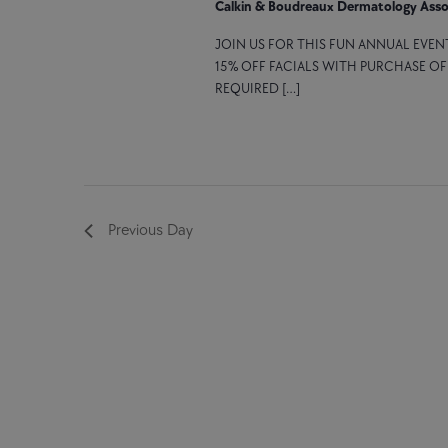
Calkin & Boudreaux Dermatology Asso
JOIN US FOR THIS FUN ANNUAL EVEN
15% OFF FACIALS WITH PURCHASE O
REQUIRED […]
Previous Day