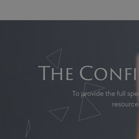
The Confi
To provide the full sp
resources