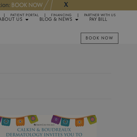
X
tion:
BOOK NOW
Appointments Avai
PATIENT PORTAL
FINANCING
PARTNER WITH US
ABOUT US
BLOG & NEWS
PAY BILL
BOOK NOW