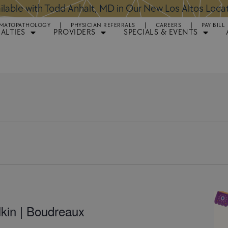
lable with Todd Anhalt, MD in Our New Los Altos Loca
MATOPATHOLOGY
PHYSICIAN REFERRALS
CAREERS
PAY BILL
IALTIES
PROVIDERS
SPECIALS & EVENTS
kin | Boudreaux