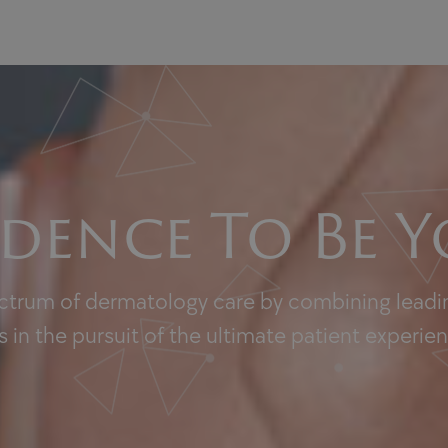
dence To Be Y
ectrum of dermatology care by combining leadin
 in the pursuit of the ultimate patient experie