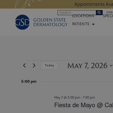
Skip
s:
LEARN MORE
Appointments Avai
to
Search
DER
content
LOCATIONS
SPEC
PATIENTS
May 7, 2026
Events
Today
for
Select
May
date.
7,
5:00 pm
2026
May 7 @ 5:00 pm
-
7:00 pm
Fiesta de Mayo @ Cal