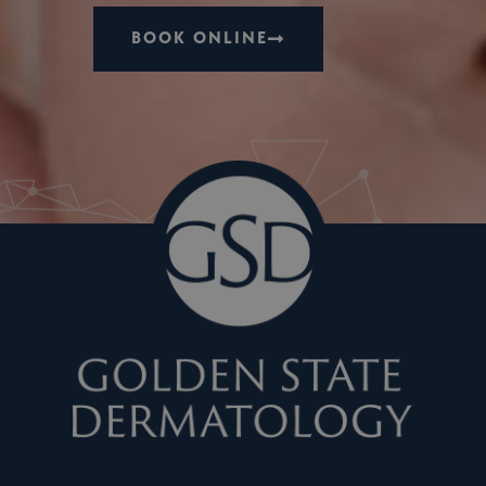
BOOK ONLINE