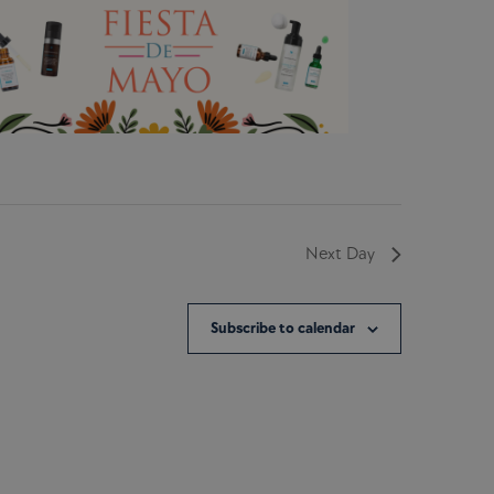
Next Day
Subscribe to calendar