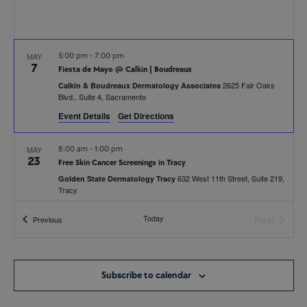
MAY
5:00 pm
-
7:00 pm
7
Fiesta de Mayo @ Calkin | Boudreaux
2625 Fair Oaks
Calkin & Boudreaux Dermatology Associates
Blvd., Suite 4, Sacramento
Event Details
Get Directions
MAY
8:00 am
-
1:00 pm
23
Free Skin Cancer Screenings in Tracy
632 West 11th Street, Suite 219,
Golden State Dermatology Tracy
Tracy
Today
Next
Events
Previous
MAY
5:30 pm
-
6:30 pm
Events
26
Breast Augmentation: An Educational Event with Dr. Johnathan
Shih
370 N Wiget Lane,
Golden State Dermatology Headquarters
Subscribe to calendar
Suite 250, Walnut Creek