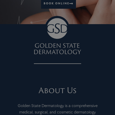
JUL
9:00 am
-
4:00 pm
BOOK ONLINE
30
Complimentary Breast Lift & Augmentation Consultations
355 Lennon Lane, Suite 235, Walnut
Golden State Plastic Surgery
Creek
About Us
Golden State Dermatology is a comprehensive
medical, surgical, and cosmetic dermatology