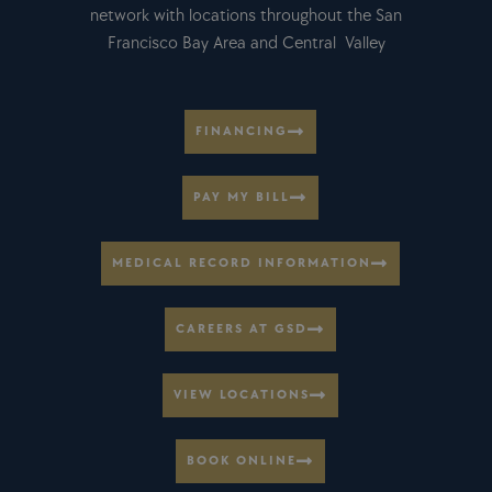
network with locations throughout the San
Francisco Bay Area and Central Valley
FINANCING
PAY MY BILL
MEDICAL RECORD INFORMATION
CAREERS AT GSD
VIEW LOCATIONS
BOOK ONLINE