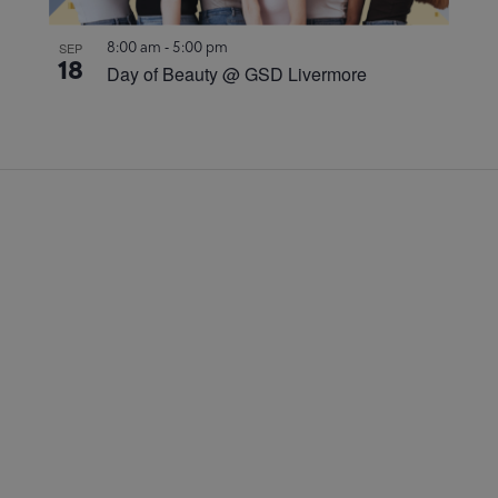
8:00 am
-
5:00 pm
SEP
18
Day of Beauty @ GSD Livermore