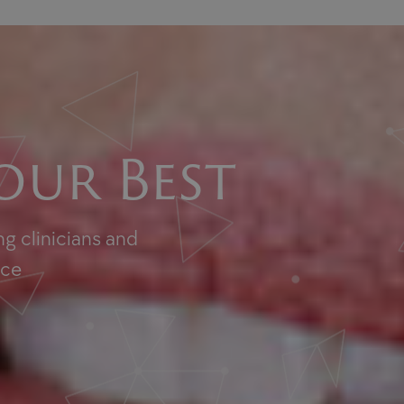
our Best
g clinicians and
nce