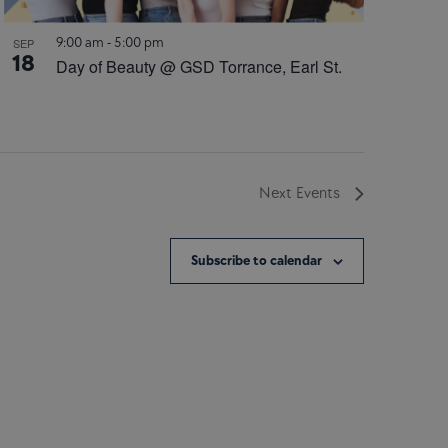
9:00 am
-
5:00 pm
SEP
18
Day of Beauty @ GSD Torrance, Earl St.
Next
Events
Subscribe to calendar