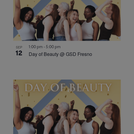
1:00 pm
-
5:00 pm
SEP
12
Day of Beauty @ GSD Fresno