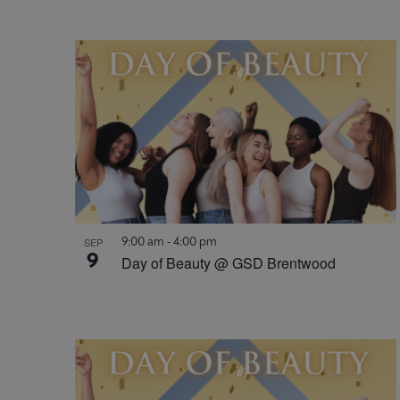
9:00 am
-
4:00 pm
SEP
9
Day of Beauty @ GSD Brentwood