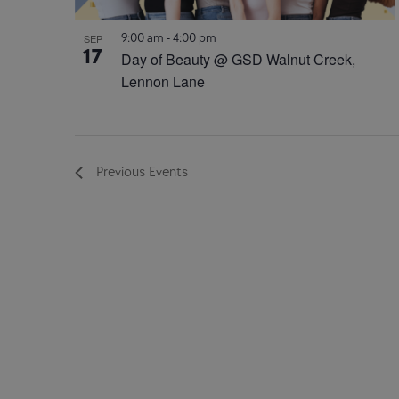
9:00 am
-
4:00 pm
SEP
17
Day of Beauty @ GSD Walnut Creek,
Lennon Lane
Previous
Events