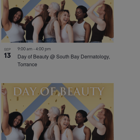
9:00 am
-
4:00 pm
SEP
13
Day of Beauty @ South Bay Dermatology,
Torrance