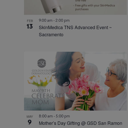
9:00 am
-
2:00 pm
FEB
13
SkinMedica TNS Advanced Event ~
Sacramento
8:00 am
-
5:00 pm
MAY
9
Mother’s Day Gifting @ GSD San Ramon