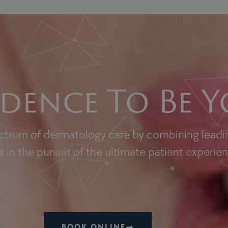
dence To Be Y
ectrum of dermatology care by combining leadin
 in the pursuit of the ultimate patient experie
BOOK ONLINE