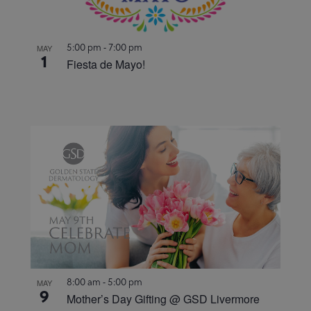
5:00 pm
-
7:00 pm
MAY
1
Fiesta de Mayo!
8:00 am
-
5:00 pm
MAY
9
Mother’s Day Gifting @ GSD Livermore