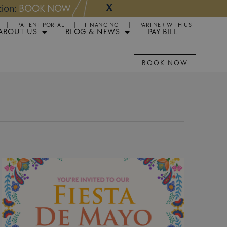
X
NOW
Appointments 
PATIENT PORTAL
FINANCING
PARTNER WITH US
ABOUT US
BLOG & NEWS
PAY BILL
BOOK NOW