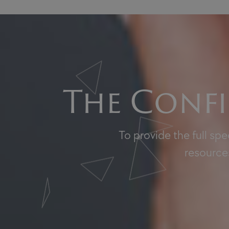
The Confi
To provide the full sp
resources