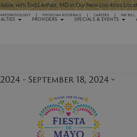
ntments Available for Hair Transplant Surgery:
BOOK 
MATOPATHOLOGY
PHYSICIAN REFERRALS
CAREERS
PAY BILL
IALTIES
PROVIDERS
SPECIALS & EVENTS
 2024
 - 
September 18, 2024