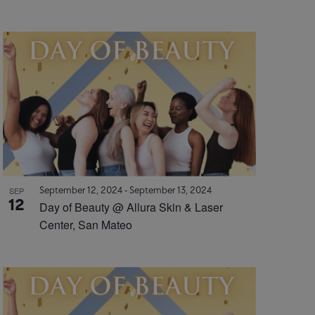
September 12, 2024
-
September 13, 2024
SEP
12
Day of Beauty @ Allura Skin & Laser
Center, San Mateo