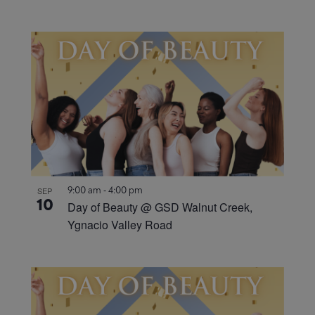
9:00 am
-
4:00 pm
SEP
10
Day of Beauty @ GSD Walnut Creek,
Ygnacio Valley Road