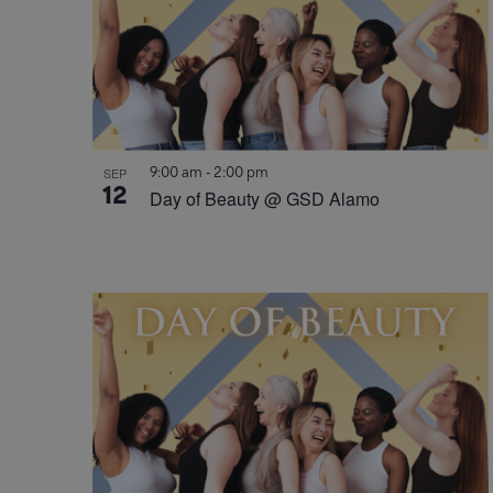
9:00 am
-
2:00 pm
SEP
12
Day of Beauty @ GSD Alamo