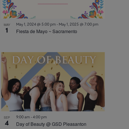
May 1, 2024 @ 5:00 pm
-
May 1, 2025 @ 7:00 pm
MAY
1
Fiesta de Mayo ~ Sacramento
9:00 am
-
4:00 pm
SEP
4
Day of Beauty @ GSD Pleasanton