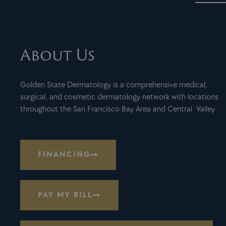
About Us
Golden State Dermatology is a comprehensive medical,
surgical, and cosmetic dermatology network with locations
throughout the San Francisco Bay Area and Central Valley
FINANCING
PAY MY BILL