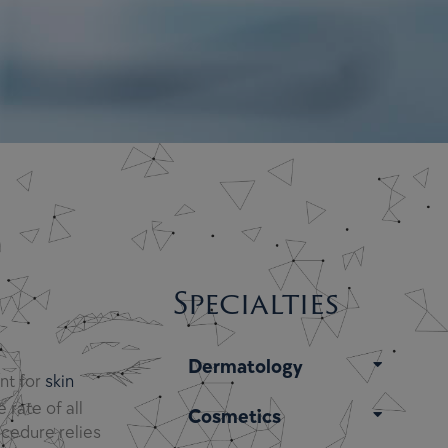
Specialties
Dermatology
ent for
skin
 rate of all
Cosmetics
ocedure relies