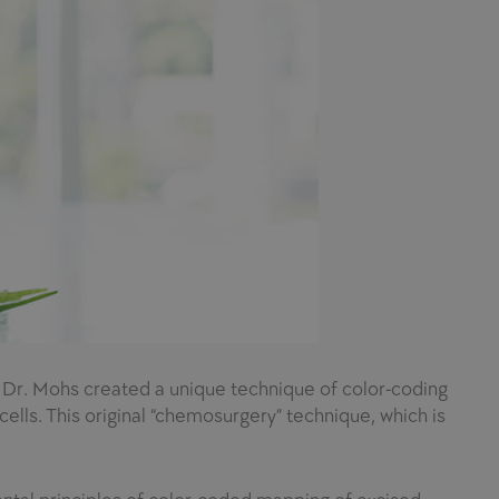
. Dr. Mohs created a unique technique of color-coding
lls. This original “chemosurgery” technique, which is