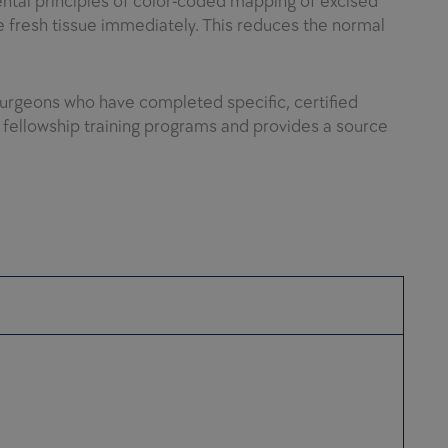
mental principles of color-coded mapping of excised
 fresh tissue immediately. This reduces the normal
urgeons who have completed specific, certified
s fellowship training programs and provides a source