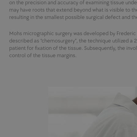
on the precision and accuracy of examining tissue unde
may have roots that extend beyond what is visible to the
resulting in the smallest possible surgical defect and t
Mohs micrographic surgery was developed by Frederic E. 
described as “chemosurgery”, the technique utilized a 20
patient for fixation of the tissue. Subsequently, the inv
control of the tissue margins.