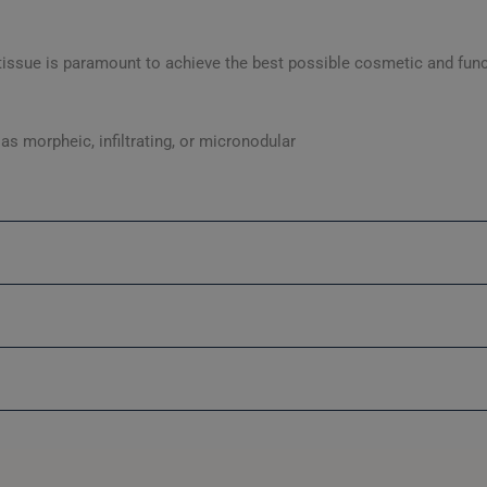
 tissue is paramount to achieve the best possible cosmetic and fun
s morpheic, infiltrating, or micronodular