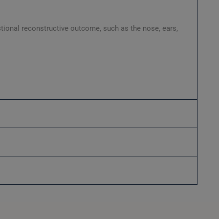
ctional reconstructive outcome, such as the nose, ears,