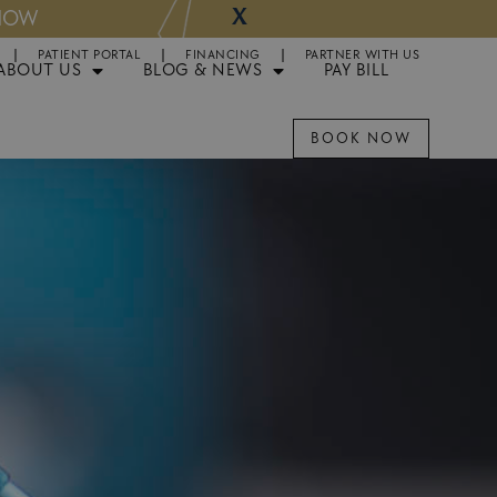
X
NOW
Appointments 
PATIENT PORTAL
FINANCING
PARTNER WITH US
ABOUT US
BLOG & NEWS
PAY BILL
BOOK NOW