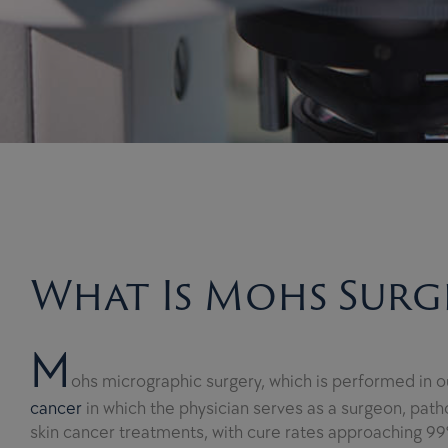
What Is Mohs Surg
M
ohs micrographic surgery, which is performed in our
cancer
in which the physician serves as a surgeon, pathol
skin cancer treatments, with cure rates approaching 99