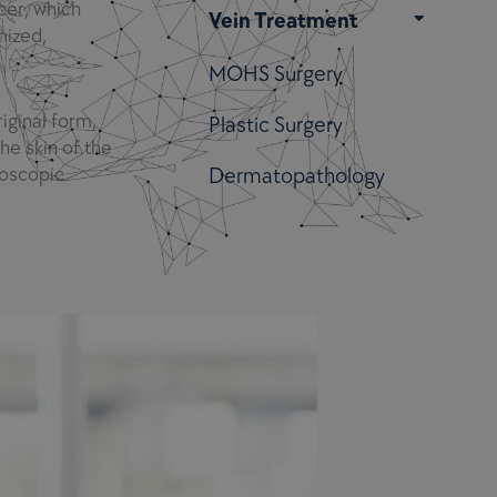
cer, which
Vein Treatment
mized,
MOHS Surgery
iginal form,
Plastic Surgery
he skin of the
roscopic
Dermatopathology