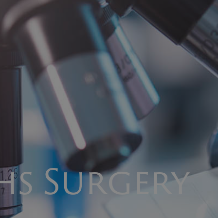
s Surgery