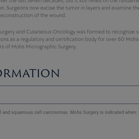
er the last seven decades, but it still relies on the funda
. Surgeons now excise the tumor in layers and examine the
reconstruction of the wound.
Surgery and Cutaneous Oncology was formed to recognize s
ions as a regulatory and certification body for over 60 Moh
ers of Mohs Micrographic Surgery.
ormation
al and squamous cell carcinomas. Mohs Surgery is indicated when: