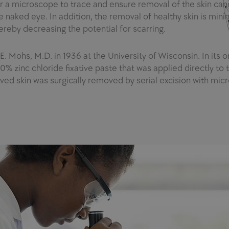
r a microscope to trace and ensure removal of the skin can
 naked eye. In addition, the removal of healthy skin is mini
hereby decreasing the potential for scarring.
Mohs, M.D. in 1936 at the University of Wisconsin. In its or
% zinc chloride fixative paste that was applied directly to t
olved skin was surgically removed by serial excision with mic