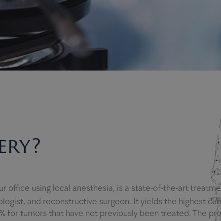
ery?
 office using local anesthesia, is a state-of-the-art treatm
ogist, and reconstructive surgeon. It yields the highest cure
% for tumors that have not previously been treated. The pr