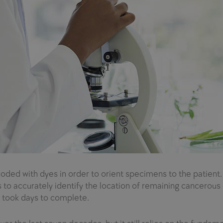
oded with dyes in order to orient specimens to the patient
accurately identify the location of remaining cancerous ce
 took days to complete.