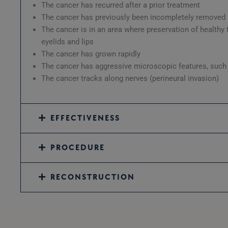
The cancer has recurred after a prior treatment
The cancer has previously been incompletely removed
The cancer is in an area where preservation of healthy
eyelids and lips
The cancer has grown rapidly
The cancer has aggressive microscopic features, such a
The cancer tracks along nerves (perineural invasion)
EFFECTIVENESS
PROCEDURE
RECONSTRUCTION