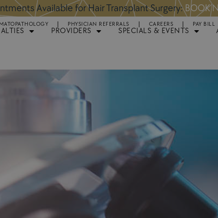
ntments Available for Hair Transplant Surgery:
BOOK 
MATOPATHOLOGY
PHYSICIAN REFERRALS
CAREERS
PAY BILL
IALTIES
PROVIDERS
SPECIALS & EVENTS