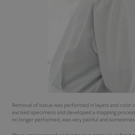
Removal of tissue was performed in layers and color c
excised specimens and developed a mapping process to 
no longer performed, was very painful and sometimes