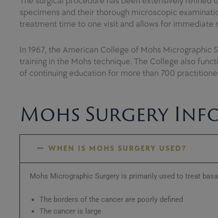
The surgical procedure has been extensively refined ov
specimens and their thorough microscopic examination
treatment time to one visit and allows for immediate 
In 1967, the American College of Mohs Micrographic 
training in the Mohs technique. The College also funct
of continuing education for more than 700 practition
Mohs Surgery Inf
WHEN IS MOHS SURGERY USED?
Mohs Micrographic Surgery is primarily used to treat bas
The borders of the cancer are poorly defined
The cancer is large